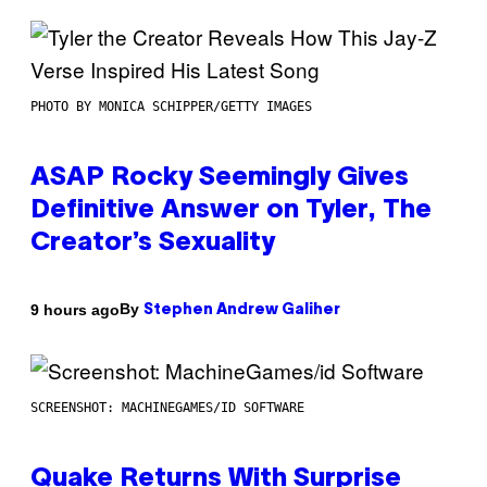
PHOTO BY MONICA SCHIPPER/GETTY IMAGES
ASAP Rocky Seemingly Gives
Definitive Answer on Tyler, The
Creator’s Sexuality
By
9 hours ago
Stephen Andrew Galiher
SCREENSHOT: MACHINEGAMES/ID SOFTWARE
Quake Returns With Surprise