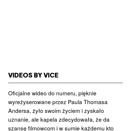
VIDEOS BY VICE
Oficjalne wideo do numeru, pięknie
wyreżyserowane przez Paula Thomasa
Andersa, żyło swoim życiem i zyskało
uznanie, ale kapela zdecydowała, że da
szansę filmowcom i w sumie każdemu kto