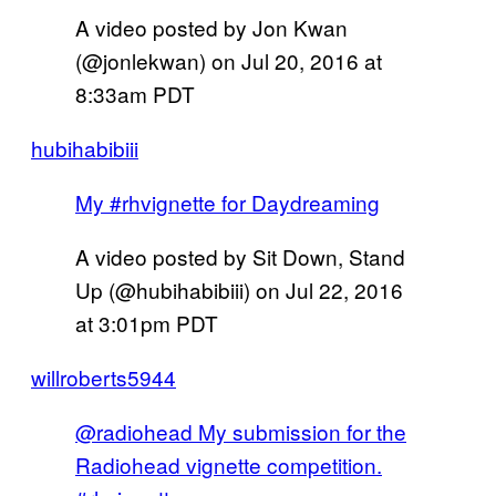
A video posted by Jon Kwan
(@jonlekwan) on
Jul 20, 2016 at
8:33am PDT
hubihabibiii
My #rhvignette for Daydreaming
A video posted by Sit Down, Stand
Up (@hubihabibiii) on
Jul 22, 2016
at 3:01pm PDT
willroberts5944
@radiohead My submission for the
Radiohead vignette competition.