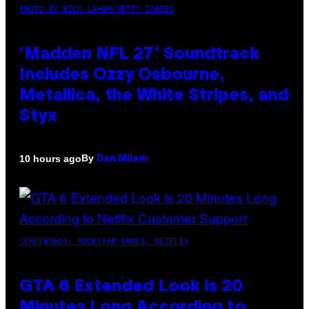
PHOTO BY NICK LAHAM/GETTY IMAGES
‘Madden NFL 27’ Soundtrack
Includes Ozzy Osbourne,
Metallica, the White Stripes, and
Styx
By
10 hours ago
Dan Milam
SCREENSHOT: ROCKSTAR GAMES, NETFLIX
GTA 6 Extended Look is 20
Minutes Long According to