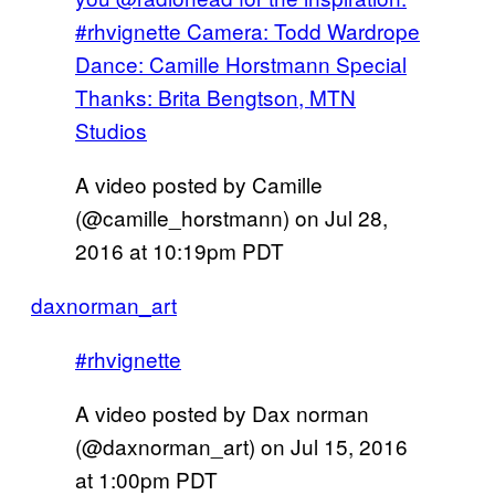
#rhvignette Camera: Todd Wardrope
Dance: Camille Horstmann Special
Thanks: Brita Bengtson, MTN
Studios
A video posted by Camille
(@camille_horstmann) on
Jul 28,
2016 at 10:19pm PDT
daxnorman_art
#rhvignette
A video posted by Dax norman
(@daxnorman_art) on
Jul 15, 2016
at 1:00pm PDT