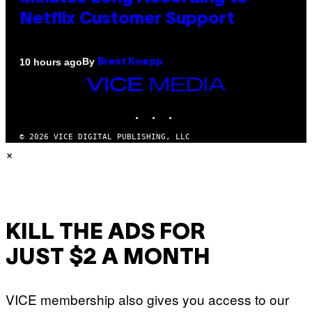
Netflix Customer Support
By
10 hours ago
Brent Koepp
VICE
MEDIA
INSTAGRAM
TIKTOK
YOUTUBE
© 2026 VICE DIGITAL PUBLISHING, LLC
×
KILL THE ADS FOR
JUST $2 A MONTH
VICE membership also gives you access to our