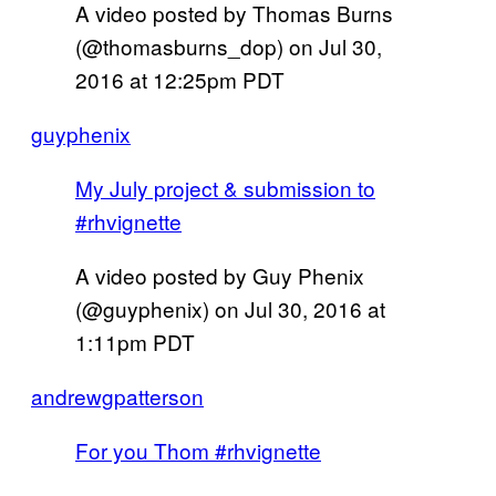
A video posted by Thomas Burns
(@thomasburns_dop) on
Jul 30,
2016 at 12:25pm PDT
guyphenix
My July project & submission to
#rhvignette
A video posted by Guy Phenix
(@guyphenix) on
Jul 30, 2016 at
1:11pm PDT
andrewgpatterson
For you Thom #rhvignette