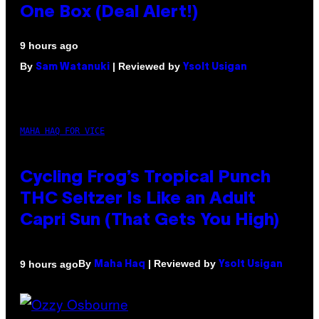
One Box (Deal Alert!)
9 hours ago
By
| Reviewed by
Sam Watanuki
Ysolt Usigan
MAHA HAQ FOR VICE
Cycling Frog’s Tropical Punch
THC Seltzer Is Like an Adult
Capri Sun (That Gets You High)
By
| Reviewed by
9 hours ago
Maha Haq
Ysolt Usigan