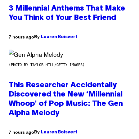
3 Millennial Anthems That Make
You Think of Your Best Friend
By
7 hours ago
Lauren Boisvert
(PHOTO BY TAYLOR HILL/GETTY IMAGES)
This Researcher Accidentally
Discovered the New ‘Millennial
Whoop’ of Pop Music: The Gen
Alpha Melody
By
7 hours ago
Lauren Boisvert