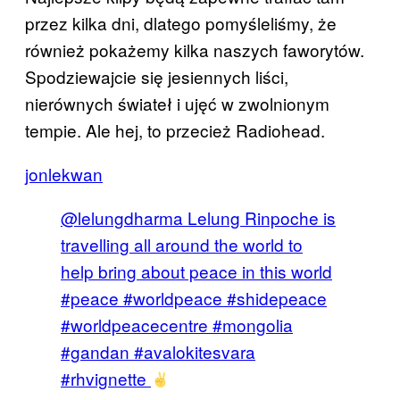
przez kilka dni, dlatego pomyśleliśmy, że
również pokażemy kilka naszych faworytów.
Spodziewajcie się jesiennych liści,
nierównych świateł i ujęć w zwolnionym
tempie. Ale hej, to przecież Radiohead.
jonlekwan
@lelungdharma Lelung Rinpoche is
travelling all around the world to
help bring about peace in this world
#peace #worldpeace #shidepeace
#worldpeacecentre #mongolia
#gandan #avalokitesvara
#rhvignette