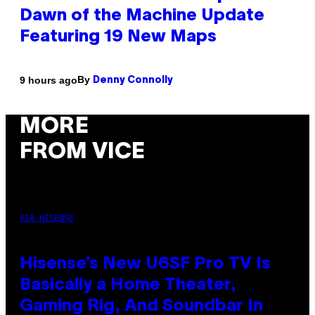
Dawn of the Machine Update
Featuring 19 New Maps
By
9 hours ago
Denny Connolly
MORE
FROM VICE
VIA HISENSE
Hisense’s New U6SF Pro TV Is
Basically a Home Theater,
Gaming Rig, And Soundbar In