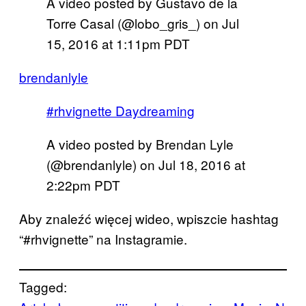
A video posted by Gustavo de la
Torre Casal (@lobo_gris_) on
Jul
15, 2016 at 1:11pm PDT
brendanlyle
#rhvignette Daydreaming
A video posted by Brendan Lyle
(@brendanlyle) on
Jul 18, 2016 at
2:22pm PDT
Aby znaleźć więcej wideo, wpiszcie hashtag
“#rhvignette” na Instagramie.
Tagged: