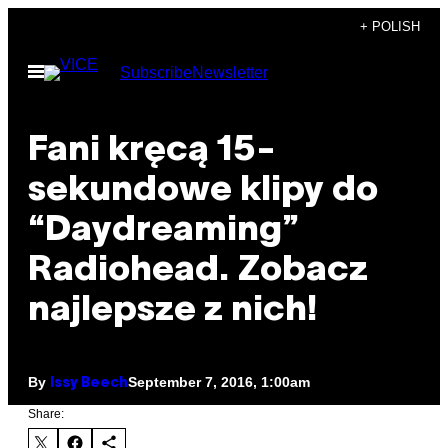
Skip
+ POLISH
to
Open
Subscribe
Newsletter
content
Menu
Fani kręcą 15-
sekundowe klipy do
“Daydreaming”
Radiohead. Zobacz
najlepsze z nich!
By
September 7, 2016, 1:00am
Issy Beech
Share: