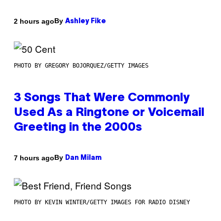
By
2 hours ago
Ashley Fike
PHOTO BY GREGORY BOJORQUEZ/GETTY IMAGES
3 Songs That Were Commonly
Used As a Ringtone or Voicemail
Greeting in the 2000s
By
7 hours ago
Dan Milam
PHOTO BY KEVIN WINTER/GETTY IMAGES FOR RADIO DISNEY