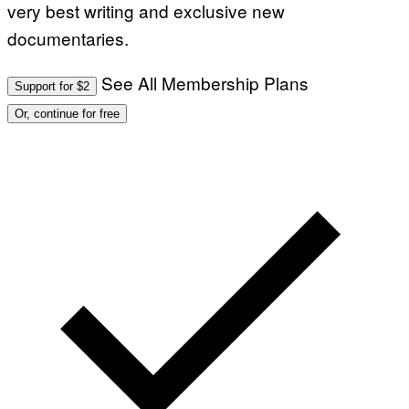
very best writing and exclusive new
documentaries.
See All Membership Plans
Support for $2
Or, continue for free