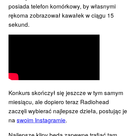
posiada telefon komórkowy, by własnymi
rękoma zobrazował kawałek w ciągu 15
sekund.
Konkurs skończył się jeszcze w tym samym
miesiącu, ale dopiero teraz Radiohead
zaczęli wybierać najlepsze dzieła, postując je
na
swoim Instagramie
.
Najlepsze klipy będą zapewne trafiać tam