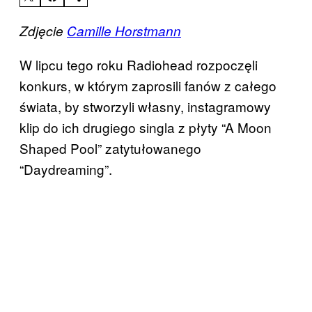
Zdjęcie
Camille Horstmann
W lipcu tego roku Radiohead rozpoczęli
konkurs, w którym zaprosili fanów z całego
świata, by stworzyli własny, instagramowy
klip do ich drugiego singla z płyty “A Moon
Shaped Pool” zatytułowanego
“Daydreaming”.