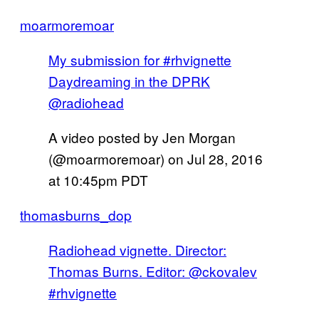
moarmoremoar
My submission for #rhvignette
Daydreaming in the DPRK
@radiohead
A video posted by Jen Morgan
(@moarmoremoar) on
Jul 28, 2016
at 10:45pm PDT
thomasburns_dop
Radiohead vignette. Director:
Thomas Burns. Editor: @ckovalev
#rhvignette