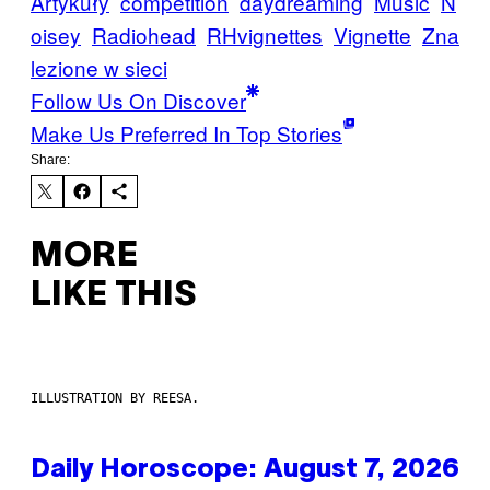
Artykuły
competition
daydreaming
Music
N
oisey
Radiohead
RHvignettes
Vignette
Zna
lezione w sieci
Follow Us On Discover
Make Us Preferred In Top Stories
Share:
MORE
LIKE THIS
ILLUSTRATION BY REESA.
Daily Horoscope: August 7, 2026