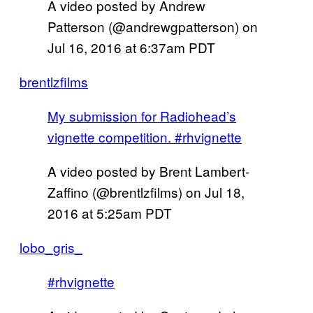
A video posted by Andrew
Patterson (@andrewgpatterson) on
Jul 16, 2016 at 6:37am PDT
brentlzfilms
My submission for Radiohead’s
vignette competition. #rhvignette
A video posted by Brent Lambert-
Zaffino (@brentlzfilms) on
Jul 18,
2016 at 5:25am PDT
lobo_gris_
#rhvignette