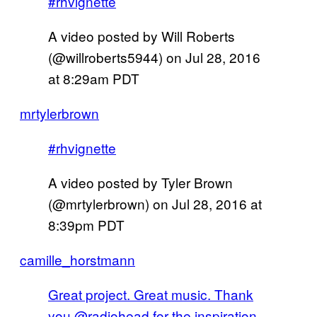
#rhvignette
A video posted by Will Roberts
(@willroberts5944) on
Jul 28, 2016
at 8:29am PDT
mrtylerbrown
#rhvignette
A video posted by Tyler Brown
(@mrtylerbrown) on
Jul 28, 2016 at
8:39pm PDT
camille_horstmann
Great project. Great music. Thank
you @radiohead for the inspiration.