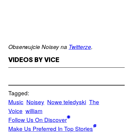
Obserwujcie Noisey na
Twitterze
.
VIDEOS BY VICE
Tagged:
Music
Noisey
Nowe teledyski
The
Voice
william
Follow Us On Discover
Make Us Preferred In Top Stories