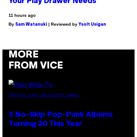
Your Play Drawer Needs
11 hours ago
By
| Reviewed by
Sam Watanuki
Ysolt Usigan
MORE
FROM VICE
PHOTO BY SCOTT GRIES/GETTY IMAGES
3 No-Skip Pop-Punk Albums
Turning 20 This Year