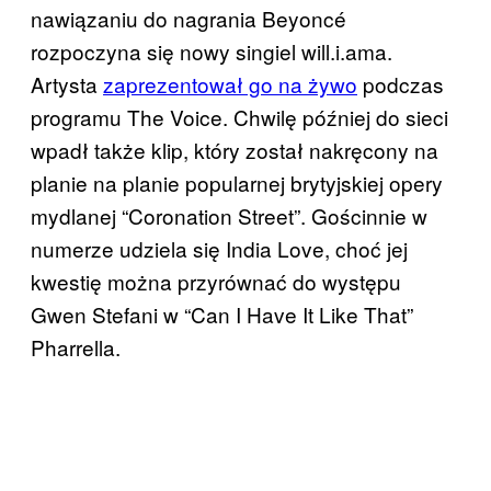
nawiązaniu do nagrania Beyoncé
rozpoczyna się nowy singiel will.i.ama.
Artysta
zaprezentował go na żywo
podczas
programu The Voice. Chwilę później do sieci
wpadł także klip, który został nakręcony na
planie na planie popularnej brytyjskiej opery
mydlanej “Coronation Street”. Gościnnie w
numerze udziela się India Love, choć jej
kwestię można przyrównać do występu
Gwen Stefani w “Can I Have It Like That”
Pharrella.