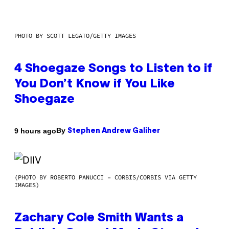
PHOTO BY SCOTT LEGATO/GETTY IMAGES
4 Shoegaze Songs to Listen to if
You Don’t Know if You Like
Shoegaze
By
9 hours ago
Stephen Andrew Galiher
(PHOTO BY ROBERTO PANUCCI – CORBIS/CORBIS VIA GETTY
IMAGES)
Zachary Cole Smith Wants a