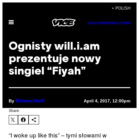
Skip
+ POLISH
to
Open
content
SUBSCRIBE
NEWSLETTER
Menu
Ognisty will.i.am
prezentuje nowy
singiel “Fiyah”
By
April 4, 2017, 12:00pm
Noisey Staff
Share:
“I woke up like this” – tymi słowami w