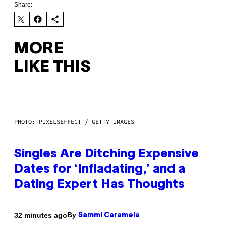
Share:
MORE
LIKE THIS
PHOTO: PIXELSEFFECT / GETTY IMAGES
Singles Are Ditching Expensive
Dates for ‘Infladating,’ and a
Dating Expert Has Thoughts
By
32 minutes ago
Sammi Caramela