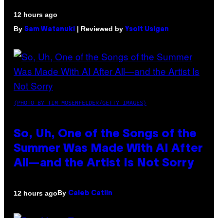
12 hours ago
By
| Reviewed by
Sam Watanuki
Ysolt Usigan
(PHOTO BY TIM MOSENFELDER/GETTY IMAGES)
So, Uh, One of the Songs of the
Summer Was Made With AI After
All—and the Artist Is Not Sorry
By
12 hours ago
Caleb Catlin