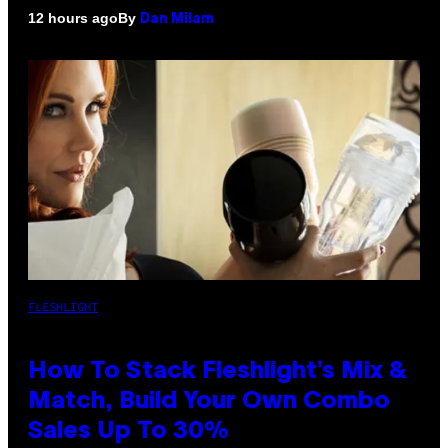
By
12 hours ago
Dan Milam
FLESHLIGHT
How To Stack Fleshlight’s Mix &
Match, Build Your Own Combo
Sales Up To 30%