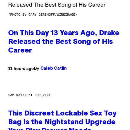
(PHOTO BY GARY GERSHOFF/WIREIMAGE)
On This Day 13 Years Ago, Drake
Released the Best Song of His
Career
By
11 hours ago
Caleb Catlin
SAM WATANUKI FOR VICE
This Discreet Lockable Sex Toy
Bag Is the Nightstand Upgrade