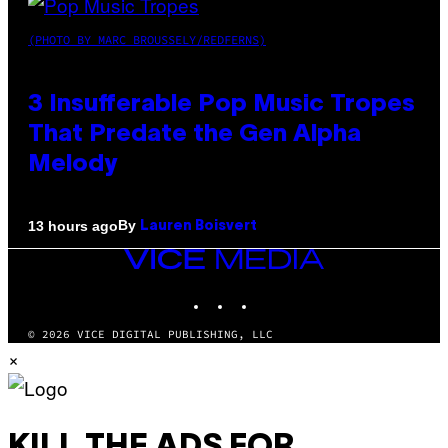
(PHOTO BY MARC BROUSSELY/REDFERNS)
3 Insufferable Pop Music Tropes
That Predate the Gen Alpha
Melody
By
13 hours ago
Lauren Boisvert
VICE
MEDIA
INSTAGRAM
TIKTOK
YOUTUBE
© 2026 VICE DIGITAL PUBLISHING, LLC
×
KILL THE ADS FOR