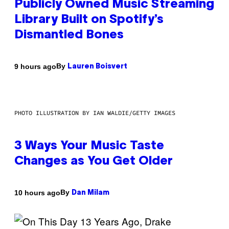
Publicly Owned Music Streaming
Library Built on Spotify’s
Dismantled Bones
By
9 hours ago
Lauren Boisvert
PHOTO ILLUSTRATION BY IAN WALDIE/GETTY IMAGES
3 Ways Your Music Taste
Changes as You Get Older
By
10 hours ago
Dan Milam