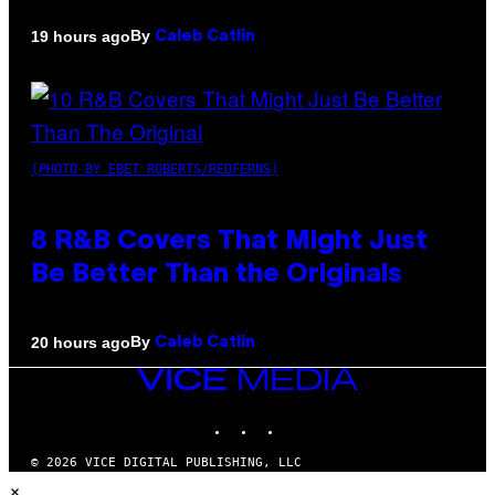
By
19 hours ago
Caleb Catlin
(PHOTO BY EBET ROBERTS/REDFERNS)
8 R&B Covers That Might Just
Be Better Than the Originals
By
20 hours ago
Caleb Catlin
VICE
MEDIA
INSTAGRAM
TIKTOK
YOUTUBE
© 2026 VICE DIGITAL PUBLISHING, LLC
×