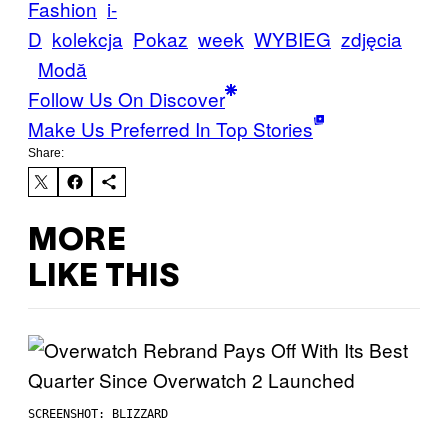
Fashion
i-
D
kolekcja
Pokaz
week
WYBIEG
zdjęcia
Μodă
Follow Us On Discover
Make Us Preferred In Top Stories
Share:
MORE
LIKE THIS
SCREENSHOT: BLIZZARD