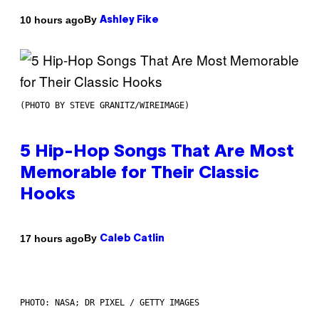
By
10 hours ago
Ashley Fike
(PHOTO BY STEVE GRANITZ/WIREIMAGE)
5 Hip-Hop Songs That Are Most
Memorable for Their Classic
Hooks
By
17 hours ago
Caleb Catlin
PHOTO: NASA; DR PIXEL / GETTY IMAGES