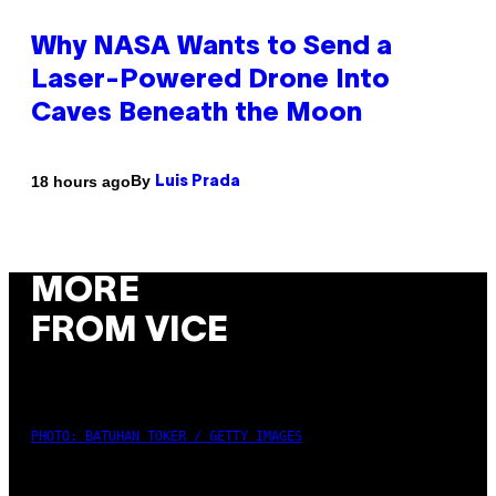
Why NASA Wants to Send a
Laser-Powered Drone Into
Caves Beneath the Moon
By
18 hours ago
Luis Prada
MORE
FROM VICE
PHOTO: BATUHAN TOKER / GETTY IMAGES