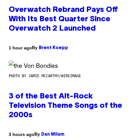
Overwatch Rebrand Pays Off
With Its Best Quarter Since
Overwatch 2 Launched
By
1 hour ago
Brent Koepp
PHOTO BY JAMIE MCCARTHY/WIREIMAGE
3 of the Best Alt-Rock
Television Theme Songs of the
2000s
By
3 hours ago
Dan Milam