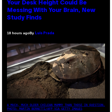
Your Desk Height Could Be
Messing With Your Brain, New
Study Finds
By
18 hours ago
Luis Prada
A MUCH, MUCH OLDER CHILEAN MUMMY THAN THOSE IN QUESTION.
PHOTO: MARTIN BERNETTI/AFP VIA GETTY IMAGES