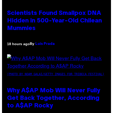
Scientists Found Smallpox DNA
Hidden in 500-Year-Old Chilean
Mummies
By
18 hours ago
Luis Prada
(PHOTO BY NOAM GALAI/GETTY IMAGES FOR TRIBECA FESTIVAL)
Why A$AP Mob Will Never Fully
Get Back Together, According
to A$AP Rocky