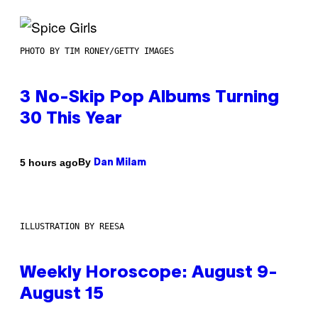
PHOTO BY TIM RONEY/GETTY IMAGES
3 No-Skip Pop Albums Turning
30 This Year
By
5 hours ago
Dan Milam
ILLUSTRATION BY REESA
Weekly Horoscope: August 9-
August 15