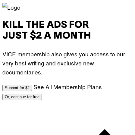
KILL THE ADS FOR
JUST $2 A MONTH
VICE membership also gives you access to our
very best writing and exclusive new
documentaries.
See All Membership Plans
Support for $2
Or, continue for free