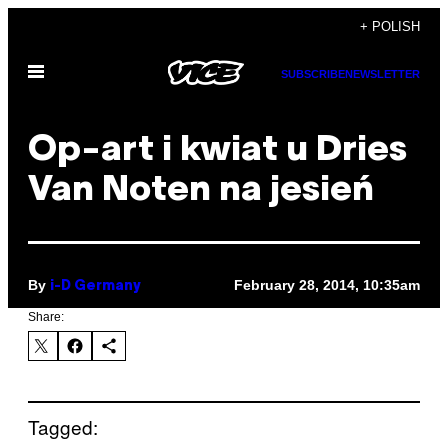
Skip
+ POLISH
to
Open
content
SUBSCRIBE
NEWSLETTER
Menu
Op-art i kwiat u Dries
Van Noten na jesień
By
February 28, 2014, 10:35am
i-D Germany
Share:
Tagged: