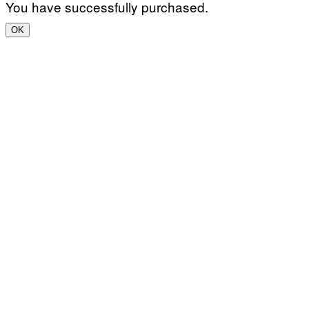
You have successfully purchased.
OK