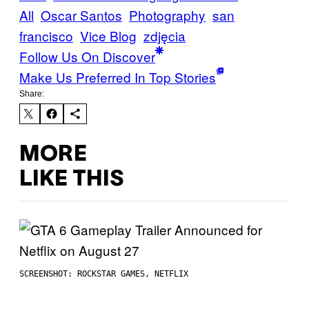
All
Oscar Santos
Photography
san
francisco
Vice Blog
zdjęcia
Follow Us On Discover
Make Us Preferred In Top Stories
Share:
MORE
LIKE THIS
SCREENSHOT: ROCKSTAR GAMES, NETFLIX