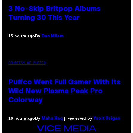
3 No-Skip Britpop Albums
Turning 30 This Year
By
15 hours ago
Dan Milam
COURTESY OF PUFFCO
Puffco Went Full Gamer With Its
Wild New Plasma Peak Pro
Colorway
By
| Reviewed by
16 hours ago
Maha Haq
Ysolt Usigan
VICE
MEDIA