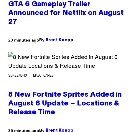
GTA 6 Gameplay Trailer
Announced for Netflix on August
27
By
23 minutes ago
Brent Koepp
SCREENSHOT: EPIC GAMES
8 New Fortnite Sprites Added in
August 6 Update – Locations &
Release Time
By
35 minutes ago
Brent Koepp