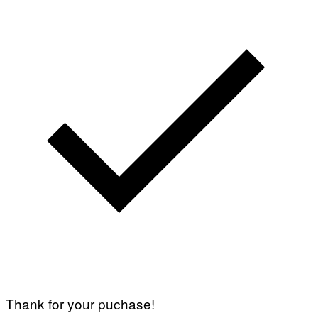
Thank for your puchase!