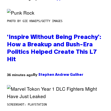
PHOTO BY GIE KNAEPS/GETTY IMAGES
‘Inspire Without Being Preachy’:
How a Breakup and Bush-Era
Politics Helped Create This L7
Hit
By
36 minutes ago
Stephen Andrew Galiher
SCREENSHOT: PLAYSTATION