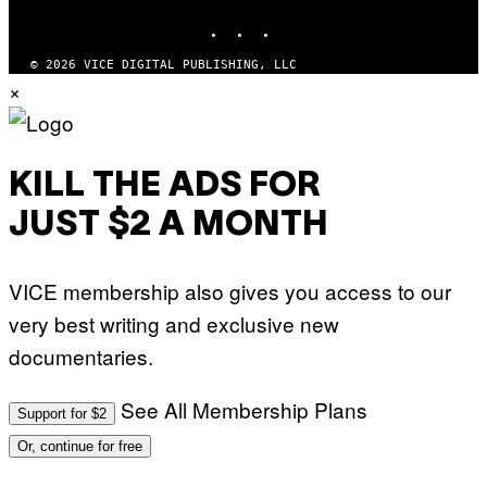
INSTAGRAM
TIKTOK
YOUTUBE
© 2026 VICE DIGITAL PUBLISHING, LLC
×
KILL THE ADS FOR
JUST $2 A MONTH
VICE membership also gives you access to our
very best writing and exclusive new
documentaries.
See All Membership Plans
Support for $2
Or, continue for free