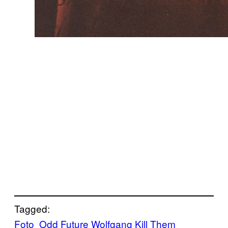
Tagged:
Foto
Odd Future Wolfgang Kill Them