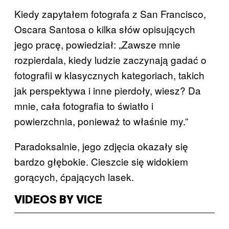
Kiedy zapytałem fotografa z San Francisco,
Oscara Santosa o kilka słów opisujących
jego pracę, powiedział: „Zawsze mnie
rozpierdala, kiedy ludzie zaczynają gadać o
fotografii w klasycznych kategoriach, takich
jak perspektywa i inne pierdoły, wiesz? Da
mnie, cała fotografia to światło i
powierzchnia, ponieważ to właśnie my.”
Paradoksalnie, jego zdjęcia okazały się
bardzo głębokie. Cieszcie się widokiem
gorących, ćpających lasek.
VIDEOS BY VICE