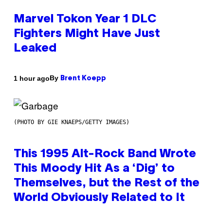
Marvel Tokon Year 1 DLC
Fighters Might Have Just
Leaked
By
1 hour ago
Brent Koepp
(PHOTO BY GIE KNAEPS/GETTY IMAGES)
This 1995 Alt-Rock Band Wrote
This Moody Hit As a ‘Dig’ to
Themselves, but the Rest of the
World Obviously Related to It