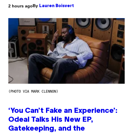
By
2 hours ago
Lauren Boisvert
(PHOTO VIA MARK CLENNON)
‘You Can’t Fake an Experience’:
Odeal Talks His New EP,
Gatekeeping, and the