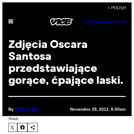
Skip
+ POLISH
to
Open
content
SUBSCRIBE
NEWSLETTER
Menu
Zdjęcia Oscara
Santosa
przedstawiające
gorące, ćpające laski.
By
November 29, 2012, 6:00am
VICE Staff
Share: