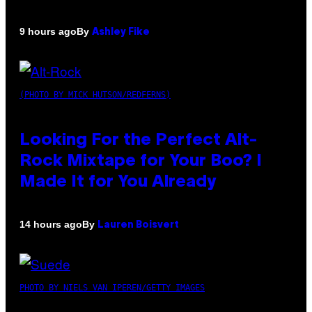
By
9 hours ago
Ashley Fike
(PHOTO BY MICK HUTSON/REDFERNS)
Looking For the Perfect Alt-
Rock Mixtape for Your Boo? I
Made It for You Already
By
14 hours ago
Lauren Boisvert
PHOTO BY NIELS VAN IPEREN/GETTY IMAGES