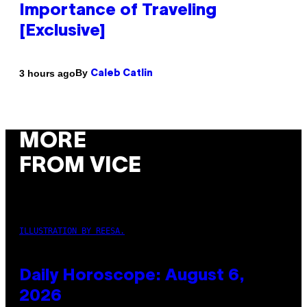
Importance of Traveling
[Exclusive]
By
3 hours ago
Caleb Catlin
MORE
FROM VICE
ILLUSTRATION BY REESA.
Daily Horoscope: August 6,
2026