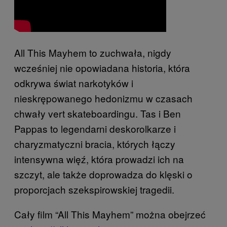
All This Mayhem to zuchwała, nigdy
wcześniej nie opowiadana historia, która
odkrywa świat narkotyków i
nieskrępowanego hedonizmu w czasach
chwały vert skateboardingu. Tas i Ben
Pappas to legendarni deskorolkarze i
charyzmatyczni bracia, których łączy
intensywna więź, która prowadzi ich na
szczyt, ale także doprowadza do klęski o
proporcjach szekspirowskiej tragedii.
Cały film “All This Mayhem” można obejrzeć