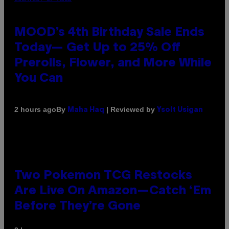
MOOD’s 4th Birthday Sale Ends
Today— Get Up to 25% Off
Prerolls, Flower, and More While
You Can
By
| Reviewed by
2 hours ago
Maha Haq
Ysolt Usigan
Two Pokemon TCG Restocks
Are Live On Amazon—Catch ‘Em
Before They’re Gone