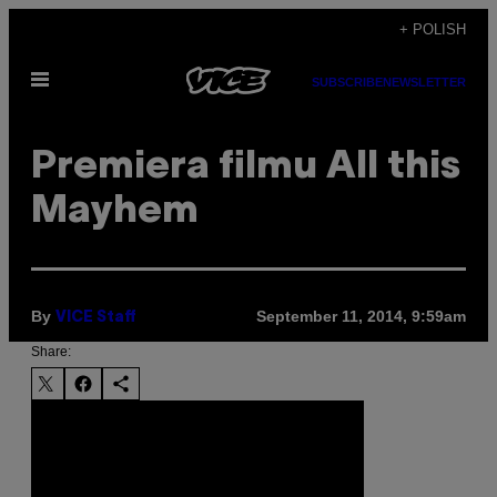
Skip
+ POLISH
to
Open
content
SUBSCRIBE
NEWSLETTER
Menu
Premiera filmu All this
Mayhem
By
September 11, 2014, 9:59am
VICE Staff
Share: