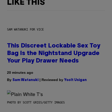
LIKE THIS
SAM WATANUKI FOR VICE
This Discreet Lockable Sex Toy
Bag Is the Nightstand Upgrade
Your Play Drawer Needs
20 minutes ago
By
| Reviewed by
Sam Watanuki
Ysolt Usigan
PHOTO BY SCOTT GRIES/GETTY IMAGES