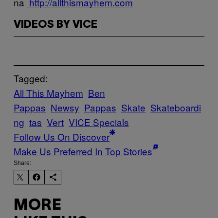
na
http://allthismayhem.com
VIDEOS BY VICE
Tagged:
All This Mayhem
Ben
Pappas
Newsy
Pappas
Skate
Skateboardi
ng
tas
Vert
VICE Specials
Follow Us On Discover
Make Us Preferred In Top Stories
Share:
MORE