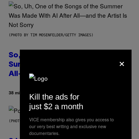
(PHOTO BY TIM MOSENFELDER/GETTY IMAGES)
So, Uh, One of the Songs of the
×
Summer Was Made With AI After
All—and the Artist Is Not Sorry
By
38 minutes ago
Caleb Catlin
Kill the ads for
just $2 a month
VICE membership also gives you access to
(PHOTO BY MARC BROUSSELY/REDFERNS)
our very best writing and exclusive new
documentaries.