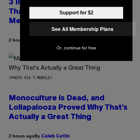
3 Insufferable Pop Music Tropes
That Predate the Gen Alpha
Support for $2
Melody
See All Membership Plans
By
2 hours ago
Lauren Boisvert
Or, continue for free
(PHOTO VIA T-MOBILE)
Monoculture is Dead, and
Lollapalooza Proved Why That’s
Actually a Great Thing
By
2 hours ago
Caleb Catlin