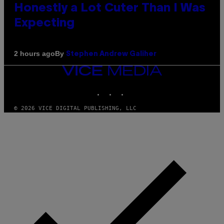
Honestly a Lot Cuter Than I Was
Expecting
By
2 hours ago
Stephen Andrew Galiher
VICE
MEDIA
INSTAGRAM
TIKTOK
YOUTUBE
© 2026 VICE DIGITAL PUBLISHING, LLC