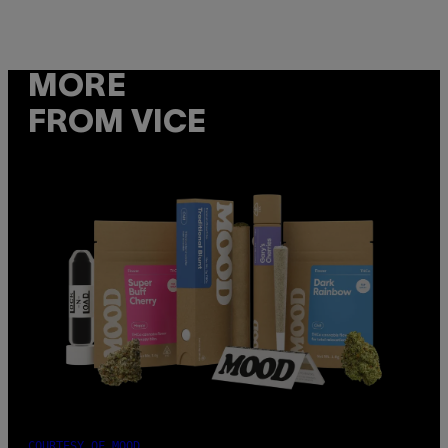
MORE
FROM VICE
COURTESY OF MOOD