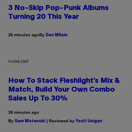
3 No-Skip Pop-Punk Albums
Turning 20 This Year
By
26 minutes ago
Dan Milam
FLESHLIGHT
How To Stack Fleshlight’s Mix &
Match, Build Your Own Combo
Sales Up To 30%
38 minutes ago
By
| Reviewed by
Sam Watanuki
Ysolt Usigan