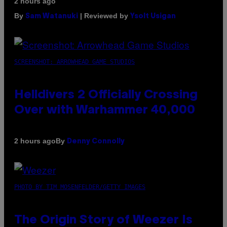
2 hours ago
By
| Reviewed by
Sam Watanuki
Ysolt Usigan
SCREENSHOT: ARROWHEAD GAME STUDIOS
Helldivers 2 Officially Crossing
Over with Warhammer 40,000
By
2 hours ago
Denny Connolly
PHOTO BY TIM MOSENFELDER/GETTY IMAGES
The Origin Story of Weezer Is