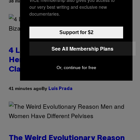
VICE membership also gives you access to
By
38 minutes ago
Luis Prada
our very best writing and exclusive new
documentaries.
Support for $2
See All Membership Plans
4 Lemurs Died From Human
Herpes After a Bizarre Yoga
Or, continue for free
Class Exposure
By
41 minutes ago
Luis Prada
The Weird Evolutionary Reason