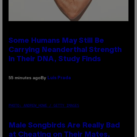
Some Humans May Still Be
Carrying Neanderthal Strength
in Their DNA, Study Finds
By
55 minutes ago
Luis Prada
PHOTO: ANDREW_HOWE / GETTY IMAGES
Male Songbirds Are Really Bad
at Cheating on Their Mates.