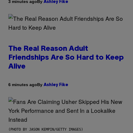
By
3 minutes ago
Ashley Fike
The Real Reason Adult
Friendships Are So Hard to Keep
Alive
By
6 minutes ago
Ashley Fike
(PHOTO BY JASON KEMPIN/GETTY IMAGES)