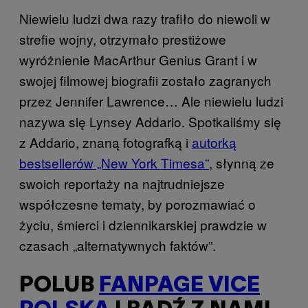
Niewielu ludzi dwa razy trafiło do niewoli w
strefie wojny, otrzymało prestiżowe
wyróżnienie MacArthur Genius Grant i w
swojej filmowej biografii zostało zagranych
przez Jennifer Lawrence… Ale niewielu ludzi
nazywa się Lynsey Addario. Spotkaliśmy się
z Addario, znaną fotografką i
autorką
bestsellerów „New York Timesa”
, słynną ze
swoich reportaży na najtrudniejsze
współczesne tematy, by porozmawiać o
życiu, śmierci i dziennikarskiej prawdzie w
czasach „alternatywnych faktów”.
POLUB
FANPAGE VICE