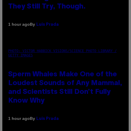
They Still Try, Though.
By
1 hour ago
Luis Prada
PHOTO: VICTOR HABBICK VISIONS/SCIENCE PHOTO LIBRARY /
GETTY IMAGES
Sperm Whales Make One of the
Loudest Sounds of Any Mammal,
and Scientists Still Don’t Fully
Know Why
By
1 hour ago
Luis Prada