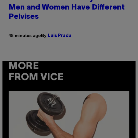
Men and Women Have Different
Pelvises
By
48 minutes ago
Luis Prada
MORE
FROM VICE