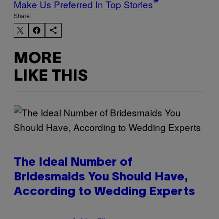
Make Us Preferred In Top Stories
Share:
MORE
LIKE THIS
The Ideal Number of
Bridesmaids You Should Have,
According to Wedding Experts