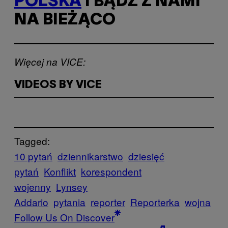
POLSKA
I BĄDŹ Z NAMI
NA BIEŻĄCO
Więcej na VICE:
VIDEOS BY VICE
Tagged:
10 pytań
dziennikarstwo
dziesięć
pytań
Konflikt
korespondent
wojenny
Lynsey
Addario
pytania
reporter
Reporterka
wojna
Follow Us On Discover