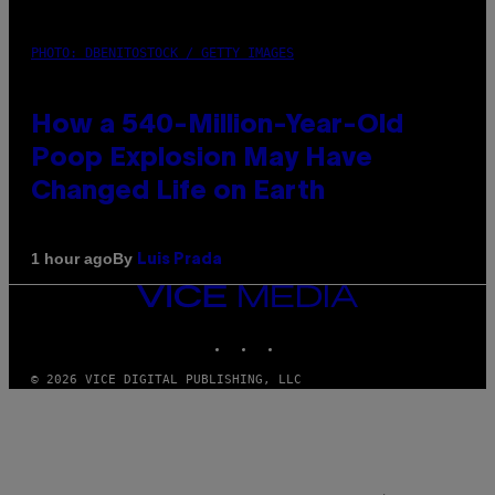
PHOTO: DBENITOSTOCK / GETTY IMAGES
How a 540-Million-Year-Old
Poop Explosion May Have
Changed Life on Earth
By
1 hour ago
Luis Prada
VICE
MEDIA
INSTAGRAM
TIKTOK
YOUTUBE
© 2026 VICE DIGITAL PUBLISHING, LLC