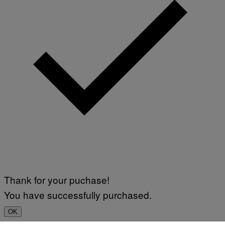
Thank for your puchase!
You have successfully purchased.
OK