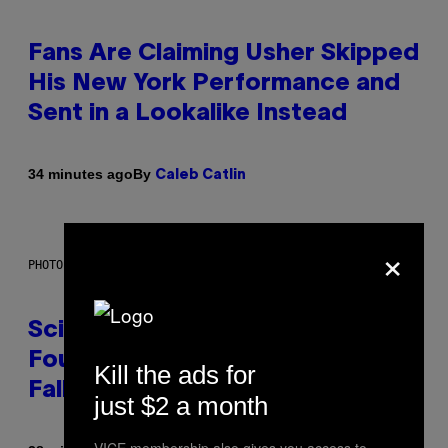
Fans Are Claiming Usher Skipped
His New York Performance and
Sent in a Lookalike Instead
By
34 minutes ago
Caleb Catlin
×
PHOTO: MARK RALSTON/AFP VIA GETTY IMAGES
Scientists May Have Finally
Found Where Antarctica’s Blood
Kill the ads for
Falls Comes From
just $2 a month