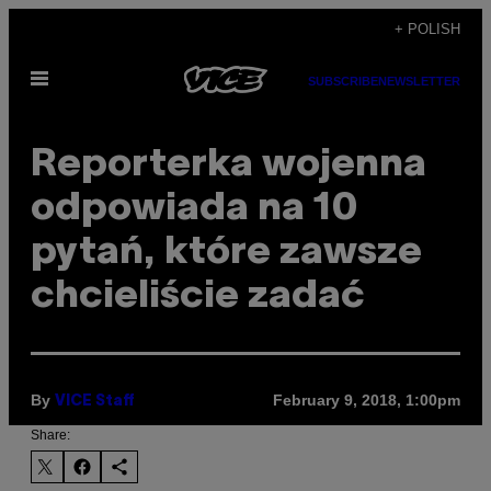
Skip
+ POLISH
to
Open
content
SUBSCRIBE
NEWSLETTER
Menu
Reporterka wojenna
odpowiada na 10
pytań, które zawsze
chcieliście zadać
By
February 9, 2018, 1:00pm
VICE Staff
Share: