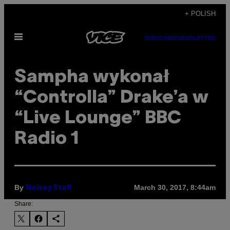
Skip
+ POLISH
to
Open
content
SUBSCRIBE
NEWSLETTER
Menu
Sampha wykonał
“Controlla” Drake’a w
“Live Lounge” BBC
Radio 1
By
March 30, 2017, 8:44am
Noisey Staff
Share: