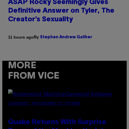
ASAP Rocky Seemingly Gives
Definitive Answer on Tyler, The
Creator’s Sexuality
By
11 hours ago
Stephen Andrew Galiher
MORE
FROM VICE
SCREENSHOT: MACHINEGAMES/ID SOFTWARE
Quake Returns With Surprise