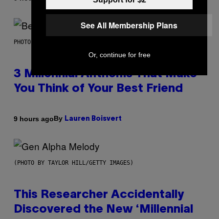
See All Membership Plans
PHOTO BY KEVIN WINTER/GETTY IMAGES FOR RADIO DISNEY
Or, continue for free
3 Millennial Anthems That Make
You Think of Your Best Friend
By
9 hours ago
Lauren Boisvert
(PHOTO BY TAYLOR HILL/GETTY IMAGES)
This Researcher Accidentally
Discovered the New ‘Millennial