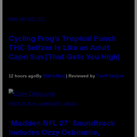
MAHA HAQ FOR VICE
Cycling Frog’s Tropical Punch
THC Seltzer Is Like an Adult
Capri Sun (That Gets You High)
By
| Reviewed by
12 hours ago
Maha Haq
Ysolt Usigan
PHOTO BY NICK LAHAM/GETTY IMAGES
‘Madden NFL 27’ Soundtrack
Includes Ozzy Osbourne,