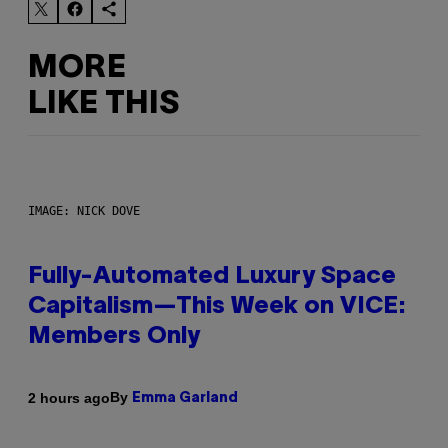
MORE
LIKE THIS
IMAGE: NICK DOVE
Fully-Automated Luxury Space
Capitalism—This Week on VICE:
Members Only
By
2 hours ago
Emma Garland