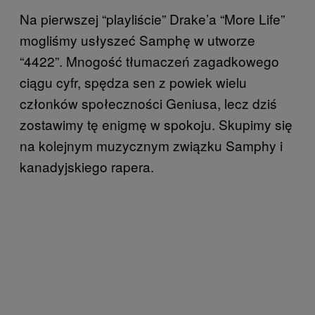
Na pierwszej “playliście” Drake’a “More Life”
mogliśmy usłyszeć Samphę w utworze
“4422”. Mnogość tłumaczeń zagadkowego
ciągu cyfr, spędza sen z powiek wielu
członków społeczności Geniusa, lecz dziś
zostawimy tę enigmę w spokoju. Skupimy się
na kolejnym muzycznym związku Samphy i
kanadyjskiego rapera.