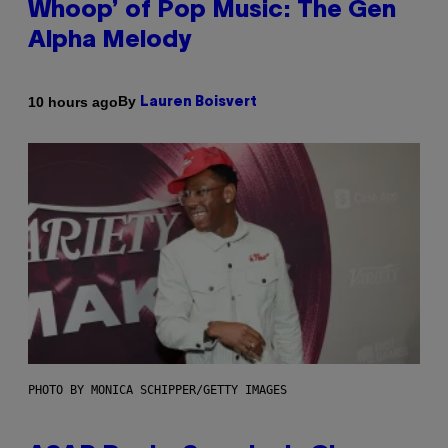
Whoop’ of Pop Music: The Gen
Alpha Melody
By
10 hours ago
Lauren Boisvert
PHOTO BY MONICA SCHIPPER/GETTY IMAGES