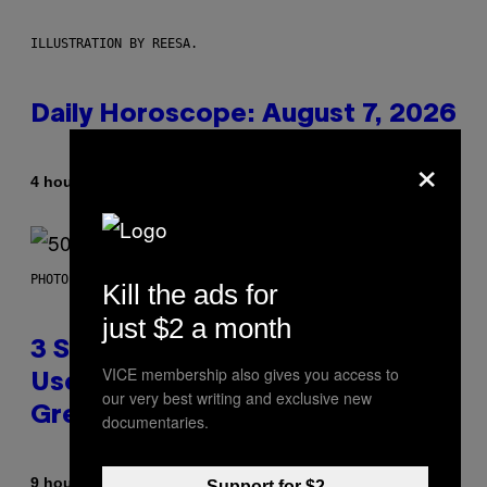
ILLUSTRATION BY REESA.
Daily Horoscope: August 7, 2026
×
By
4 hours ago
Ashley Fike
PHOTO BY GREGORY BOJORQUEZ/GETTY IMAGES
Kill the ads for
just $2 a month
3 Songs That Were Commonly
VICE membership also gives you access to
Used As a Ringtone or Voicemail
our very best writing and exclusive new
Greeting in the 2000s
documentaries.
By
9 hours ago
Dan Milam
Support for $2