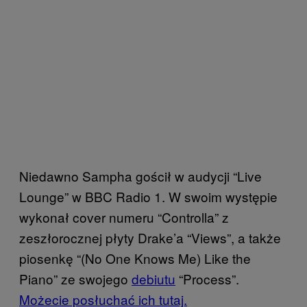
Niedawno Sampha gościł w audycji “Live
Lounge” w BBC Radio 1. W swoim występie
wykonał cover numeru “Controlla” z
zeszłorocznej płyty Drake’a “Views”, a także
piosenkę “(No One Knows Me) Like the
Piano” ze swojego
debiutu
“Process”.
Możecie posłuchać ich tutaj.