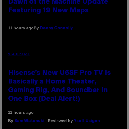
Dawn of the Machine Update
Featuring 19 New Maps
By
11 hours ago
Denny Connolly
VIA HISENSE
Hisense’s New U6SF Pro TV Is
Basically a Home Theater,
Gaming Rig, And Soundbar In
One Box (Deal Alert!)
11 hours ago
By
| Reviewed by
Sam Watanuki
Ysolt Usigan