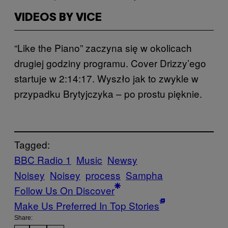
VIDEOS BY VICE
“Like the Piano” zaczyna się w okolicach
drugiej godziny programu. Cover Drizzy’ego
startuje w 2:14:17. Wyszło jak to zwykle w
przypadku Brytyjczyka – po prostu pięknie.
Tagged:
BBC Radio 1
Music
Newsy
Noisey
Noisey
process
Sampha
Follow Us On Discover
Make Us Preferred In Top Stories
Share: