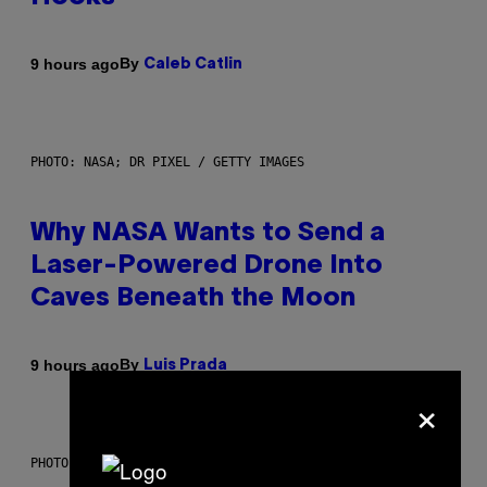
By
9 hours ago
Caleb Catlin
PHOTO: NASA; DR PIXEL / GETTY IMAGES
Why NASA Wants to Send a
Laser-Powered Drone Into
Caves Beneath the Moon
By
9 hours ago
Luis Prada
×
PHOTO: BATUHAN TOKER / GETTY IMAGES