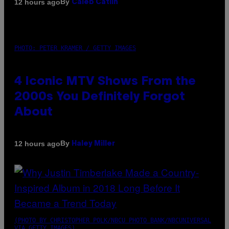
By
12 hours ago
Caleb Catlin
PHOTO: PETER KRAMER / GETTY IMAGES
4 Iconic MTV Shows From the
2000s You Definitely Forgot
About
By
12 hours ago
Haley Miller
(PHOTO BY CHRISTOPHER POLK/NBCU PHOTO BANK/NBCUNIVERSAL
VIA GETTY IMAGES)