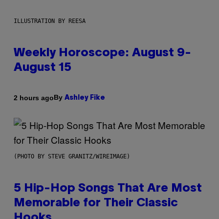
ILLUSTRATION BY REESA
Weekly Horoscope: August 9-
August 15
By
2 hours ago
Ashley Fike
(PHOTO BY STEVE GRANITZ/WIREIMAGE)
5 Hip-Hop Songs That Are Most
Memorable for Their Classic
Hooks