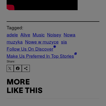
Tagged:
adele
Alive
Music
Noisey
Nowa
muzyka
Nowe w muzyce
sia
Follow Us On Discover
Make Us Preferred In Top Stories
Share:
MORE
LIKE THIS