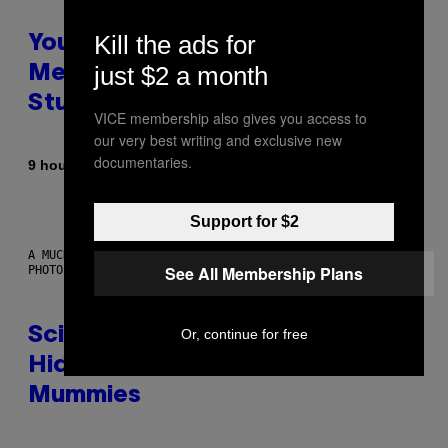
Kill the ads for
Your Desk Height Could Be
just $2 a month
Messing With Your Brain, New
Study Finds
VICE membership also gives you access to
our very best writing and exclusive new
documentaries.
By
9 hours ago
Luis Prada
Support for $2
A MUCH, MUCH OLDER CHILEAN MUMMY THAN THOSE IN QUESTION.
See All Membership Plans
PHOTO: MARTIN BERNETTI/AFP VIA GETTY IMAGES
Scientists Found Smallpox DNA
Or, continue for free
Hidden in 500-Year-Old Chilean
Mummies