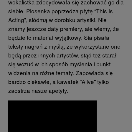
wokalistka zdecydowała się zachować go dla
siebie. Piosenka poprzedza płytę “This Is
Acting”, siódmą w dorobku artystki. Nie
znamy jeszcze daty premiery, ale wiemy, że
będzie to materiał wyjątkowy. Sia pisała
teksty nagrań z myślą, że wykorzystane one
będą przez innych artystów, stąd też starał
się wczuć w ich sposób myślenia i punkt
widzenia na różne tematy. Zapowiada się
bardzo ciekawie, a kawałek “Alive” tylko
zaostrza nasze apetyty.