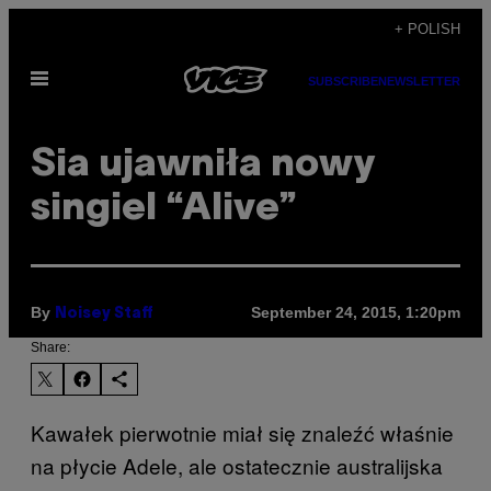
Skip
+ POLISH
to
Open
content
SUBSCRIBE
NEWSLETTER
Menu
Sia ujawniła nowy
singiel “Alive”
By
September 24, 2015, 1:20pm
Noisey Staff
Share:
Kawałek pierwotnie miał się znaleźć właśnie
na płycie Adele, ale ostatecznie australijska