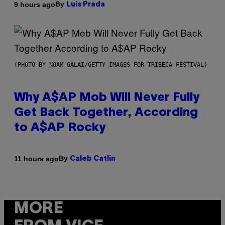
By
9 hours ago
Luis Prada
(PHOTO BY NOAM GALAI/GETTY IMAGES FOR TRIBECA FESTIVAL)
Why A$AP Mob Will Never Fully
Get Back Together, According
to A$AP Rocky
By
11 hours ago
Caleb Catlin
MORE