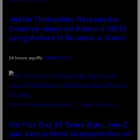
Justin Timberlake Released a
Country-Inspired Album in 2018
Long Before It Became a Trend
By
14 hours ago
Caleb Catlin
(PHOTO BY DANIEL BOCZARSKI/GETTY IMAGES FOR VEVO)
On This Day 15 Years Ago, Jay-Z
and Kanye West Dropped One of