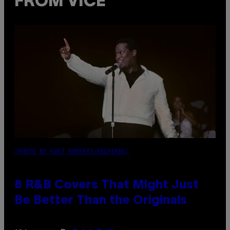
FROM VICE
(PHOTO BY EBET ROBERTS/REDFERNS)
8 R&B Covers That Might Just
Be Better Than the Originals