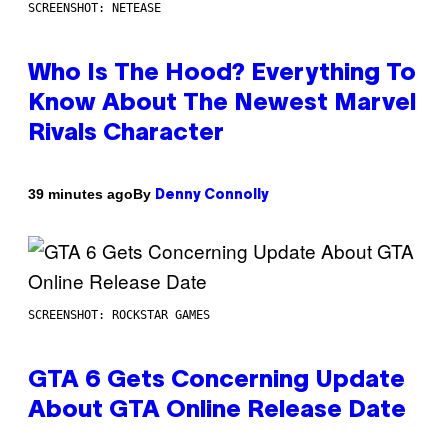
SCREENSHOT: NETEASE
Who Is The Hood? Everything To
Know About The Newest Marvel
Rivals Character
By
39 minutes ago
Denny Connolly
SCREENSHOT: ROCKSTAR GAMES
GTA 6 Gets Concerning Update
About GTA Online Release Date