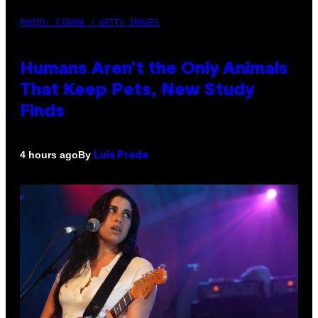
PHOTO: IJDEMA / GETTY IMAGES
Humans Aren’t the Only Animals
That Keep Pets, New Study
Finds
By
4 hours ago
Luis Prada