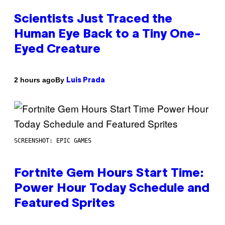
Scientists Just Traced the
Human Eye Back to a Tiny One-
Eyed Creature
By
2 hours ago
Luis Prada
SCREENSHOT: EPIC GAMES
Fortnite Gem Hours Start Time:
Power Hour Today Schedule and
Featured Sprites