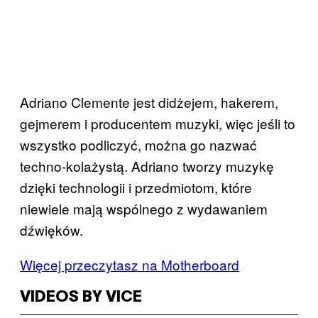
Adriano Clemente jest didżejem, hakerem,
gejmerem i producentem muzyki, więc jeśli to
wszystko podliczyć, można go nazwać
techno-kolażystą. Adriano tworzy muzykę
dzięki technologii i przedmiotom, które
niewiele mają wspólnego z wydawaniem
dźwięków.
Więcej przeczytasz na Motherboard
VIDEOS BY VICE