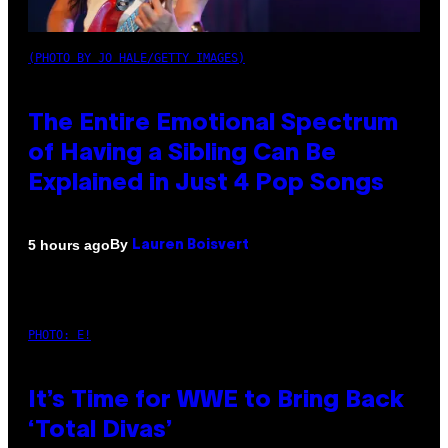
(PHOTO BY JO HALE/GETTY IMAGES)
The Entire Emotional Spectrum
of Having a Sibling Can Be
Explained in Just 4 Pop Songs
By
5 hours ago
Lauren Boisvert
PHOTO: E!
It’s Time for WWE to Bring Back
‘Total Divas’