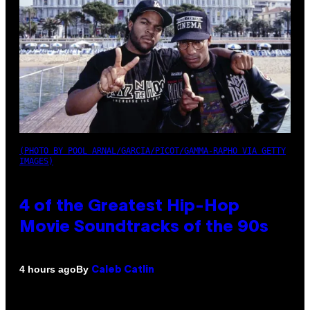
(PHOTO BY POOL ARNAL/GARCIA/PICOT/GAMMA-RAPHO VIA GETTY
IMAGES)
4 of the Greatest Hip-Hop
Movie Soundtracks of the 90s
By
4 hours ago
Caleb Catlin