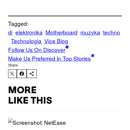
Tagged:
dj
elektronika
Motherboard
muzyka
techno
Technologia
Vice Blog
Follow Us On Discover
Make Us Preferred In Top Stories
Share:
MORE
LIKE THIS