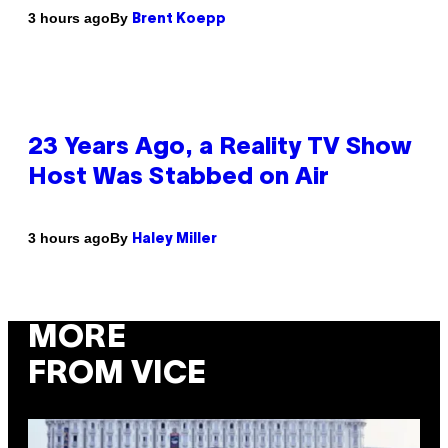
By
3 hours ago
Brent Koepp
23 Years Ago, a Reality TV Show
Host Was Stabbed on Air
By
3 hours ago
Haley Miller
MORE
FROM VICE