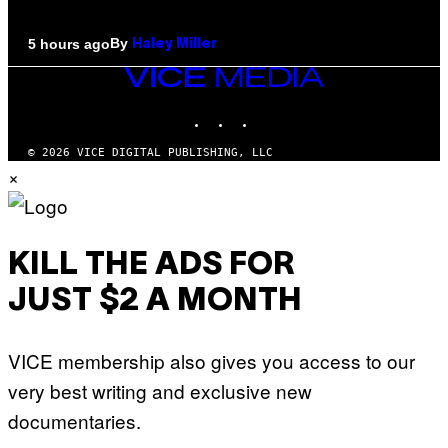
By
5 hours ago
Haley Miller
VICE
MEDIA
INSTAGRAM
TIKTOK
YOUTUBE
© 2026 VICE DIGITAL PUBLISHING, LLC
×
KILL THE ADS FOR
JUST $2 A MONTH
VICE membership also gives you access to our
very best writing and exclusive new
documentaries.