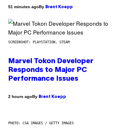
By
51 minutes ago
Brent Koepp
SCREENSHOT: PLAYSTATION, STEAM
Marvel Tokon Developer
Responds to Major PC
Performance Issues
By
2 hours ago
Brent Koepp
PHOTO: CSA IMAGES / GETTY IMAGES