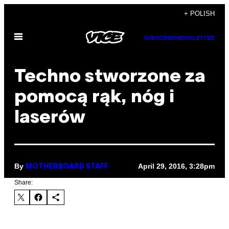
Skip
+ POLISH
to
Open
content
SUBSCRIBE
NEWSLETTER
Menu
Techno stworzone za
pomocą rąk, nóg i
laserów
By
April 29, 2016, 3:28pm
MOTHERBOARD STAFF
Share: