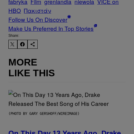
fabryka
Film
grenlandia
niewola
VICE on
HBO
Πακιστάν
Follow Us On Discover
Make Us Preferred In Top Stories
Share:
MORE
LIKE THIS
(PHOTO BY GARY GERSHOFF/WIREIMAGE)
On This Day 13 Years Ago, Drake