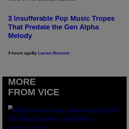
3 Insufferable Pop Music Tropes
That Predate the Gen Alpha
Melody
3 hours ago
By
Lauren Boisvert
MORE
FROM VICE
(PHOTO VIA T-MOBILE)