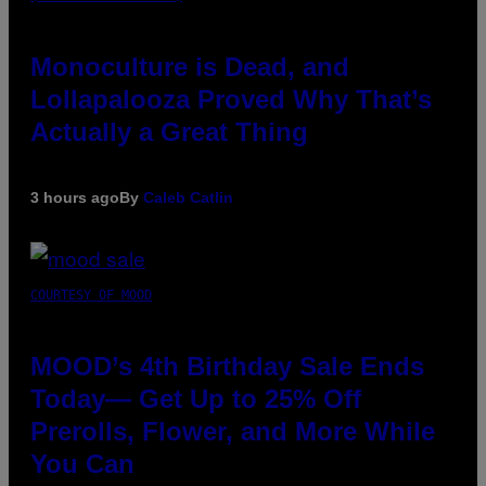
Monoculture is Dead, and
Lollapalooza Proved Why That’s
Actually a Great Thing
3 hours ago
By
Caleb Catlin
COURTESY OF MOOD
MOOD’s 4th Birthday Sale Ends
Today— Get Up to 25% Off
Prerolls, Flower, and More While
You Can