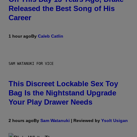
Released the Best Song of His
Career
1 hour ago
By
Caleb Catlin
SAM WATANUKI FOR VICE
This Discreet Lockable Sex Toy
Bag Is the Nightstand Upgrade
Your Play Drawer Needs
2 hours ago
By
Sam Watanuki
| Reviewed by
Ysolt Usigan