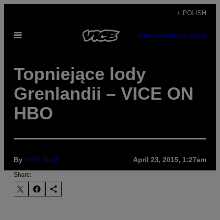
Skip
+ POLISH
to
Open
content
SUBSCRIBE
NEWSLETTER
Menu
Topniejące lody
Grenlandii – VICE ON
HBO
By
VICE Staff
April 23, 2015, 1:27am
Share: