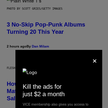
PHOTO BY SCOTT GRIES/GETTY IMAGES
3 No-Skip Pop-Punk Albums
Turning 20 This Year
2 hours ago
By
Dan Milam
×
FLESHLIGHT
How To Stack Fleshlight’s Mix &
Kill the ads for
Match, Build Your Own Combo
just $2 a month
Sales Up To 30%
VICE membership also gives you access to