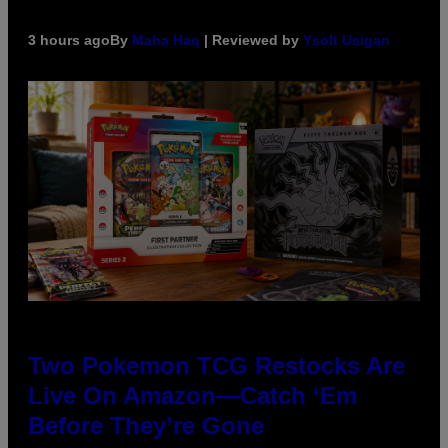
3 hours ago
By
Maha Haq
| Reviewed by
Ysolt Usigan
Two Pokemon TCG Restocks Are
Live On Amazon—Catch ‘Em
Before They’re Gone