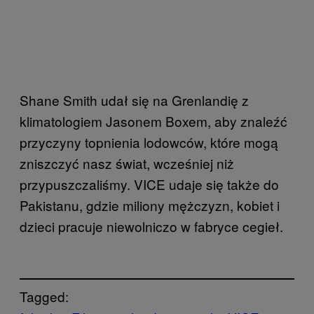
Shane Smith udał się na Grenlandię z
klimatologiem Jasonem Boxem, aby znaleźć
przyczyny topnienia lodowców, które mogą
zniszczyć nasz świat, wcześniej niż
przypuszczaliśmy. VICE udaje się także do
Pakistanu, gdzie miliony mężczyzn, kobiet i
dzieci pracuje niewolniczo w fabryce cegieł.
Tagged: