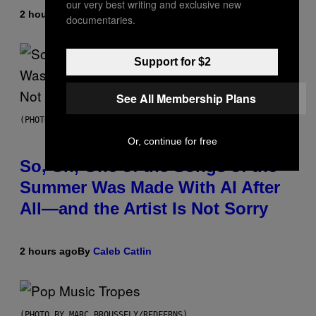
our very best writing and exclusive new
2 hours ago
By
Sam Watanuki
| Reviewed by
Ysolt Usigan
documentaries.
Support for $2
See All Membership Plans
(PHOTO BY TIM MOSENFELDER/GETTY IMAGES)
Or, continue for free
So, Uh, One of the Songs of the
Summer Was Made With AI After
All—and the Artist Is Not Sorry
2 hours ago
By
Caleb Catlin
(PHOTO BY MARC BROUSSELY/REDFERNS)