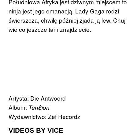
Południowa Afryka jest dziwnym miejscem to
ninja jest jego emanacją. Lady Gaga rodzi
świerszcza, chwilę później zjada ją lew. Chuj
wie co jeszcze tam znajdziecie.
Artysta: Die Antwoord
Album:
Ten$ion
Wydawnictwo: Zef Recordz
VIDEOS BY VICE