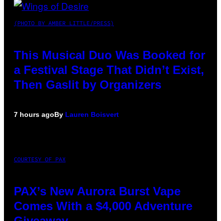
(PHOTO BY AMBER LITTLE/PRESS)
This Musical Duo Was Booked for
a Festival Stage That Didn’t Exist,
Then Gaslit by Organizers
7 hours ago
By
Lauren Boisvert
COURTESY OF PAX
PAX’s New Aurora Burst Vape
Comes With a $4,000 Adventure
Giveaway