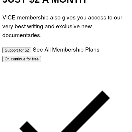
VICE membership also gives you access to our
very best writing and exclusive new
documentaries.
See All Membership Plans
Support for $2
Or, continue for free