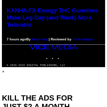
KANHA FX Energy THC Gummies
Make Leg Day (and Work) More
Tolerable
7 hours ago
By
Maha Haq
| Reviewed by
Ysolt Usigan
VICE
MEDIA
INSTAGRAM
TIKTOK
YOUTUBE
© 2026 VICE DIGITAL PUBLISHING, LLC
×
KILL THE ADS FOR
JUST $2 A MONTH