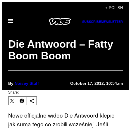
Skip
+ POLISH
to
Open
content
SUBSCRIBE
NEWSLETTER
Menu
Die Antwoord – Fatty
Boom Boom
By
Noisey Staff
October 17, 2012, 10:54am
Share:
Nowe officjalne wideo Die Antwoord klepie
jak suma tego co zrobili wcześniej. Jeśli