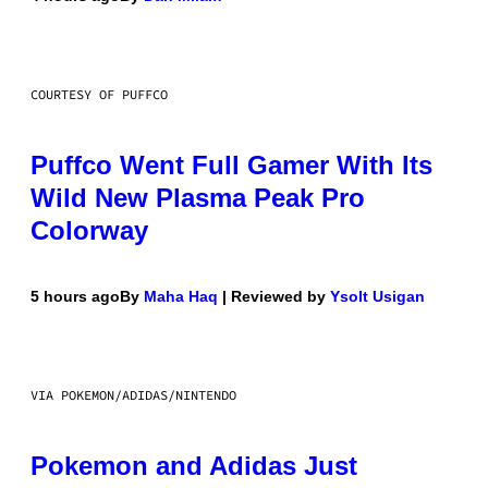
COURTESY OF PUFFCO
Puffco Went Full Gamer With Its
Wild New Plasma Peak Pro
Colorway
5 hours ago
By
Maha Haq
| Reviewed by
Ysolt Usigan
VIA POKEMON/ADIDAS/NINTENDO
Pokemon and Adidas Just