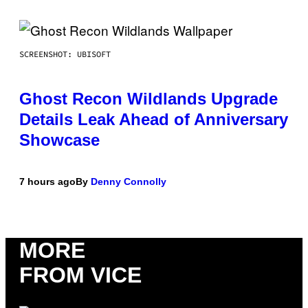
SCREENSHOT: UBISOFT
Ghost Recon Wildlands Upgrade
Details Leak Ahead of Anniversary
Showcase
7 hours ago
By
Denny Connolly
MORE
FROM VICE