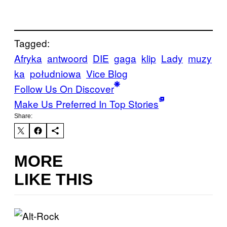
Tagged:
Afryka
antwoord
DIE
gaga
klip
Lady
muzy
ka
południowa
Vice Blog
Follow Us On Discover
Make Us Preferred In Top Stories
Share:
MORE
LIKE THIS