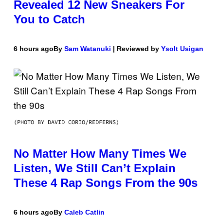
Revealed 12 New Sneakers For
You to Catch
6 hours ago
By
Sam Watanuki
| Reviewed by
Ysolt Usigan
(PHOTO BY DAVID CORIO/REDFERNS)
No Matter How Many Times We
Listen, We Still Can’t Explain
These 4 Rap Songs From the 90s
6 hours ago
By
Caleb Catlin