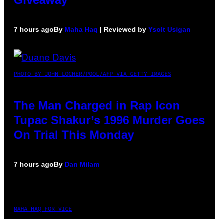
7 hours ago
By
Maha Haq
| Reviewed by
Ysolt Usigan
PHOTO BY JOHN LOCHER/POOL/AFP VIA GETTY IMAGES
The Man Charged in Rap Icon
Tupac Shakur’s 1996 Murder Goes
On Trial This Monday
7 hours ago
By
Dan Milam
MAHA HAQ FOR VICE