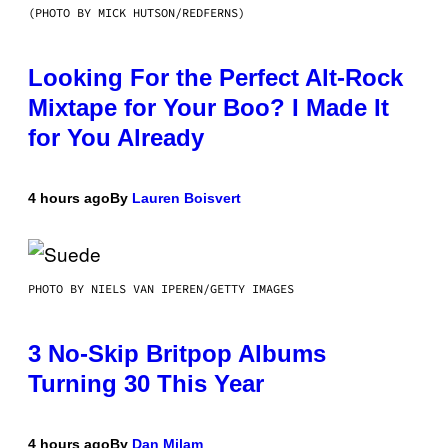
(PHOTO BY MICK HUTSON/REDFERNS)
Looking For the Perfect Alt-Rock
Mixtape for Your Boo? I Made It
for You Already
4 hours ago
By
Lauren Boisvert
PHOTO BY NIELS VAN IPEREN/GETTY IMAGES
3 No-Skip Britpop Albums
Turning 30 This Year
4 hours ago
By
Dan Milam