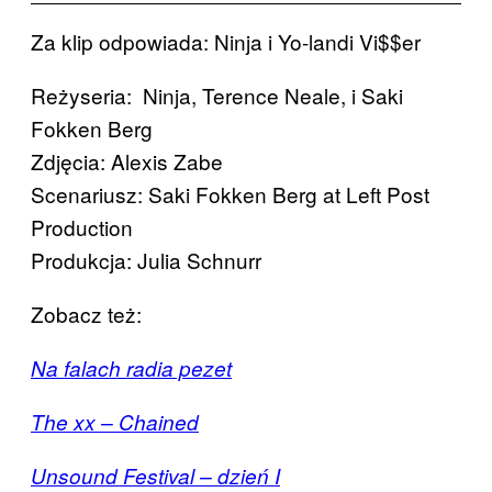
Za klip odpowiada: Ninja i Yo-landi Vi$$er
Reżyseria: Ninja, Terence Neale, i Saki
Fokken Berg
Zdjęcia: Alexis Zabe
Scenariusz: Saki Fokken Berg at Left Post
Production
Produkcja: Julia Schnurr
Zobacz też:
Na falach radia pezet
The xx – Chained
Unsound Festival – dzień I