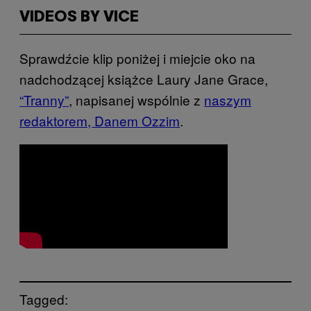
VIDEOS BY VICE
Sprawdźcie klip poniżej i miejcie oko na
nadchodzącej książce Laury Jane Grace,
“Tranny”
, napisanej wspólnie z
naszym
redaktorem, Danem Ozzim
.
Tagged: