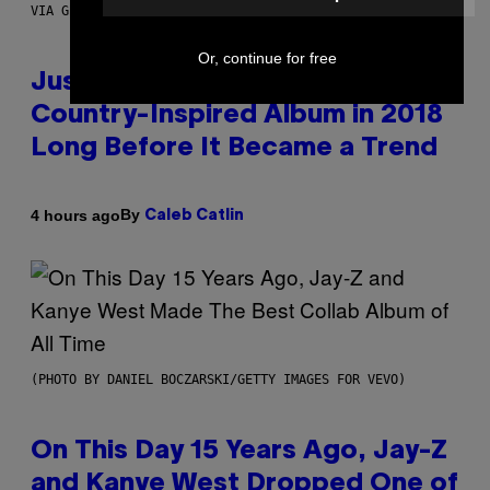
VIA GETTY IMAGES)
Or, continue for free
Justin Timberlake Released a
Country-Inspired Album in 2018
Long Before It Became a Trend
By
4 hours ago
Caleb Catlin
(PHOTO BY DANIEL BOCZARSKI/GETTY IMAGES FOR VEVO)
On This Day 15 Years Ago, Jay-Z
and Kanye West Dropped One of