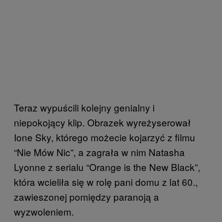
Teraz wypuścili kolejny genialny i
niepokojący klip. Obrazek wyreżyserował
Ione Sky, którego możecie kojarzyć z filmu
“Nie Mów Nic”, a zagrała w nim Natasha
Lyonne z serialu “Orange is the New Black”,
która wcieliła się w rolę pani domu z lat 60.,
zawieszonej pomiędzy paranoją a
wyzwoleniem.