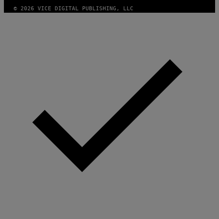
© 2026 VICE DIGITAL PUBLISHING, LLC