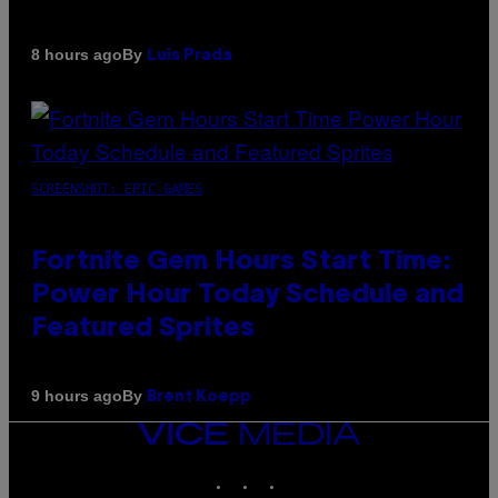
By
8 hours ago
Luis Prada
SCREENSHOT: EPIC GAMES
Fortnite Gem Hours Start Time:
Power Hour Today Schedule and
Featured Sprites
By
9 hours ago
Brent Koepp
VICE
MEDIA
INSTAGRAM
TIKTOK
YOUTUBE