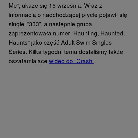
Me”, ukaże się 16 września. Wraz z
informacją o nadchodzącej płycie pojawił się
singiel “333”, a następnie grupa
zaprezentowała numer “Haunting, Haunted,
Haunts” jako część Adult Swim Singles
Series. Kilka tygodni temu dostaliśmy także
oszałamiające
wideo do “Crash”
.