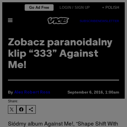
Skip
Go Ad Free
LOGIN / SIGN UP
+ POLISH
to
Open
content
SUBSCRIBE
NEWSLETTER
Menu
Zobacz paranoidalny
klip “333” Against
Me!
By
September 6, 2016, 1:00am
Alex Robert Ross
Share:
Siódmy album Against Me!, “Shape Shift With