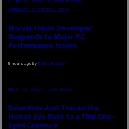
SCREENSHOT: PLAYSTATION, STEAM
Marvel Tokon Developer
Responds to Major PC
Performance Issues
By
8 hours ago
Brent Koepp
PHOTO: CSA IMAGES / GETTY IMAGES
Scientists Just Traced the
Human Eye Back to a Tiny One-
Eyed Creature