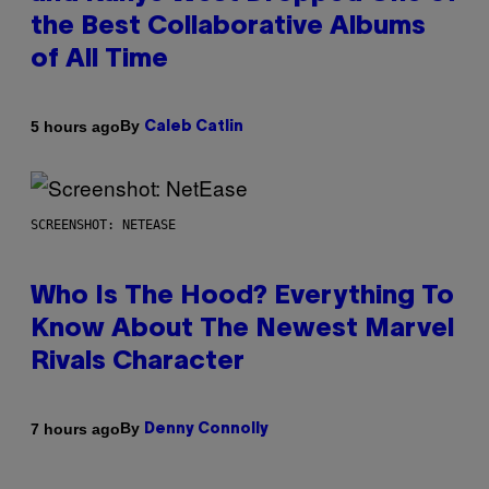
the Best Collaborative Albums
of All Time
By
5 hours ago
Caleb Catlin
SCREENSHOT: NETEASE
Who Is The Hood? Everything To
Know About The Newest Marvel
Rivals Character
By
7 hours ago
Denny Connolly