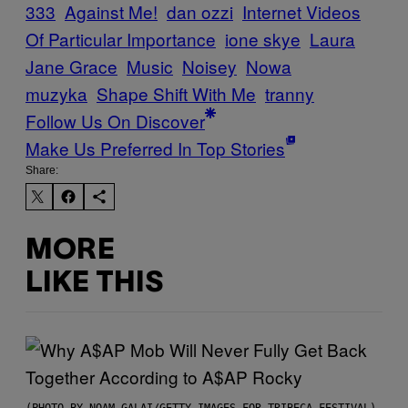
333
Against Me!
dan ozzi
Internet Videos
Of Particular Importance
ione skye
Laura
Jane Grace
Music
Noisey
Nowa
muzyka
Shape Shift With Me
tranny
Follow Us On Discover
Make Us Preferred In Top Stories
Share:
MORE
LIKE THIS