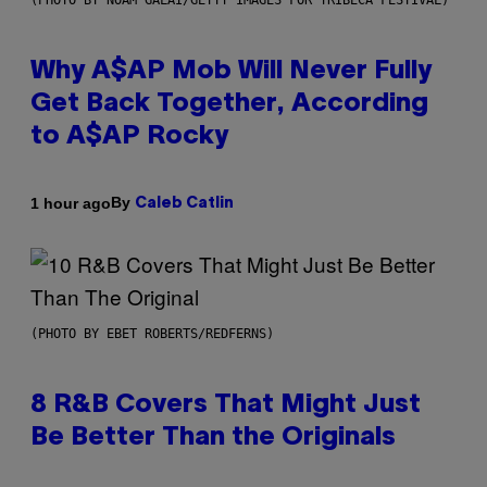
(PHOTO BY NOAM GALAI/GETTY IMAGES FOR TRIBECA FESTIVAL)
Why A$AP Mob Will Never Fully
Get Back Together, According
to A$AP Rocky
By
1 hour ago
Caleb Catlin
(PHOTO BY EBET ROBERTS/REDFERNS)
8 R&B Covers That Might Just
Be Better Than the Originals