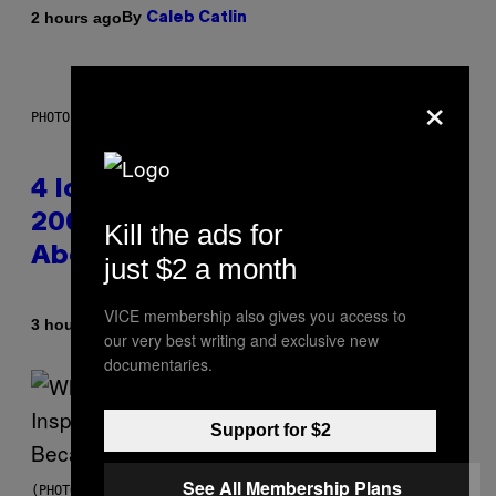
By
2 hours ago
Caleb Catlin
×
PHOTO: PETER KRAMER / GETTY IMAGES
4 Iconic MTV Shows From the
2000s You Definitely Forgot
Kill the ads for
About
just $2 a month
VICE membership also gives you access to
By
3 hours ago
Haley Miller
our very best writing and exclusive new
documentaries.
Support for $2
See All Membership Plans
(PHOTO BY CHRISTOPHER POLK/NBCU PHOTO BANK/NBCUNIVERSAL