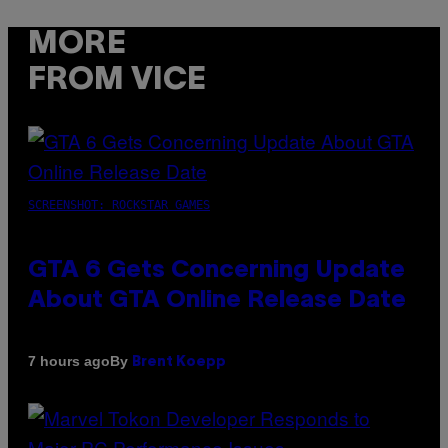
MORE
FROM VICE
SCREENSHOT: ROCKSTAR GAMES
GTA 6 Gets Concerning Update
About GTA Online Release Date
By
7 hours ago
Brent Koepp