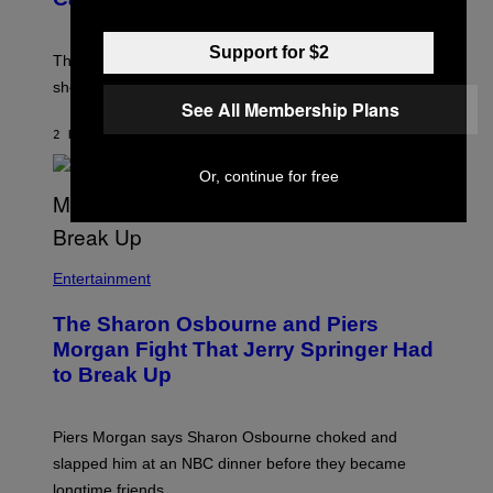
S
)
Support for $2
The producer of ‘My Scene Goes Hollywood’ later said
she was “mortified” that Weinstein appeared in the film.
See All Membership Plans
2 HOURS AGO
BY
TONY ALPSEN
Or, continue for free
Entertainment
The Sharon Osbourne and Piers
Morgan Fight That Jerry Springer Had
to Break Up
Piers Morgan says Sharon Osbourne choked and
slapped him at an NBC dinner before they became
longtime friends.