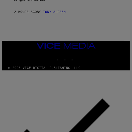
2 HOURS AGO
BY
TONY ALPSEN
VICE
MEDIA
INSTAGRAM
TIKTOK
YOUTUBE
© 2026 VICE DIGITAL PUBLISHING, LLC