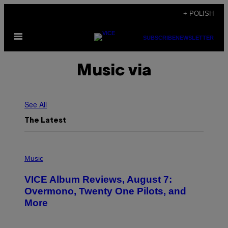
Skip
+ POLISH
to
Open
content
SUBSCRIBE
NEWSLETTER
Menu
Music via
See All
The Latest
P
I
Music
C
T
VICE Album Reviews, August 7:
U
R
Overmono, Twenty One Pilots, and
E
More
D
:
L
O