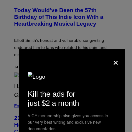
H
T
O
R
Today Would’ve Been the 57th
T
A
O
Birthday of This Indie Icon With a
T
B
I
Heartbreaking Musical Legacy
Y
O
L
N
E
B
X
Y
Elliott Smith’s honest and vulnerable songwriting
V
J
A
endeared him to fans who related to his pain, and
O
N
H
×
made his death all the more tragic.
R
N
O
N
S
Y
14 MINUTES AGO
BY
LAUREN BOISVERT
S
R
E
Y
N
A
/
N
M
)
A
Kill the ads for
I
/
just $2 a month
R
Entertainment
E
D
VICE membership also gives you access to
F
21 Years Ago, A Barbie Movie Gave
our very best writing and exclusive new
E
Harvey Weinstein a Deeply Awkward
R
documentaries.
N
Cameo