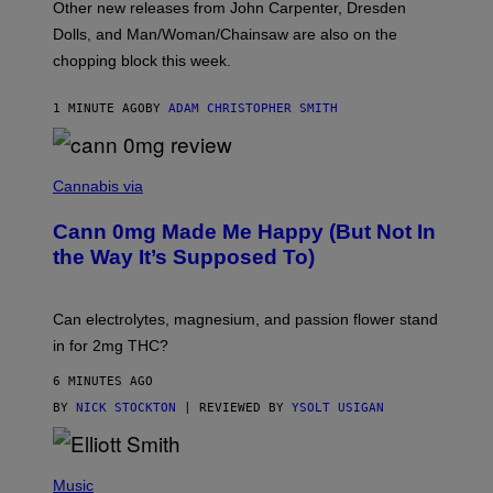
Other new releases from John Carpenter, Dresden
N
D
Dolls, and Man/Woman/Chainsaw are also on the
O
chopping block this week.
N
'
S
1 MINUTE AGO
BY
ADAM CHRISTOPHER SMITH
M
A
N
/
N
W
I
Cannabis via
O
C
M
K
A
Cann 0mg Made Me Happy (But Not In
S
N
T
the Way It’s Supposed To)
/
O
C
C
H
K
A
T
Can electrolytes, magnesium, and passion flower stand
I
O
N
in for 2mg THC?
N
S
F
A
O
6 MINUTES AGO
W
R
(
BY
NICK STOCKTON
| REVIEWED BY
YSOLT USIGAN
V
I
I
L
C
L
E
(
U
P
Music
S