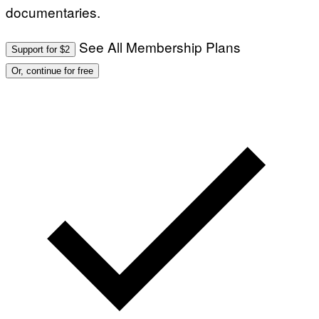
documentaries.
See All Membership Plans
Support for $2
Or, continue for free