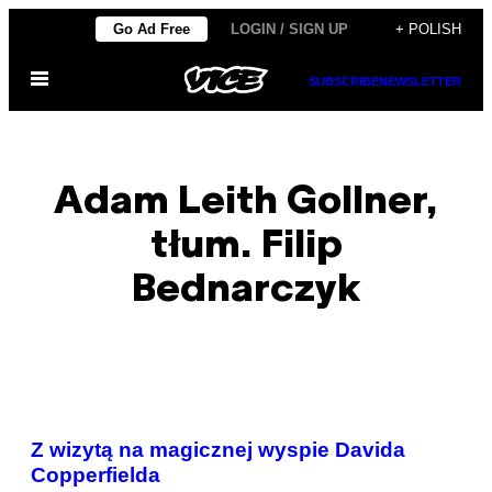
Skip
Go Ad Free
LOGIN / SIGN UP
+ POLISH
to
Open
content
SUBSCRIBE
NEWSLETTER
Menu
Adam Leith Gollner,
tłum. Filip
Bednarczyk
POSTS
Z wizytą na magicznej wyspie Davida
BY
Copperfielda