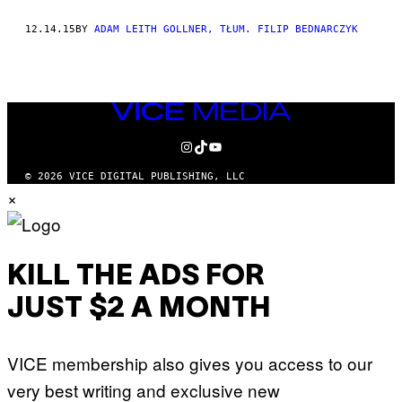
THIS
12.14.15
BY
ADAM LEITH GOLLNER, TŁUM. FILIP BEDNARCZYK
AUTHOR
VICE
MEDIA
INSTAGRAM
TIKTOK
YOUTUBE
© 2026 VICE DIGITAL PUBLISHING, LLC
×
KILL THE ADS FOR
JUST $2 A MONTH
VICE membership also gives you access to our
very best writing and exclusive new