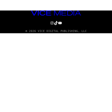
VICE
MEDIA
INSTAGRAM
TIKTOK
YOUTUBE
© 2026 VICE DIGITAL PUBLISHING, LLC