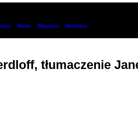
hies
Music
Waypoint
Members
rdloff, tłumaczenie Ja