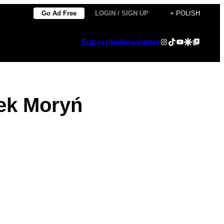
Go Ad Free
LOGIN / SIGN UP
+ POLISH
Instagram
TikTok
YouTube
Google Discover
Google Top Posts
Subscribe
Newsletter
nek Moryń