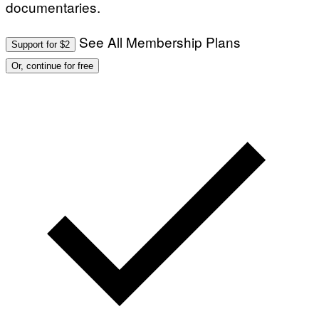
documentaries.
See All Membership Plans
Support for $2
Or, continue for free