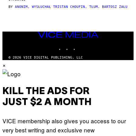
THIS
BY
ANONIM, WYSŁUCHAŁ TRISTAN CHOUFIN, TŁUM. BARTOSZ ZAŁU
AUTHOR
VICE
MEDIA
INSTAGRAM
TIKTOK
YOUTUBE
© 2026 VICE DIGITAL PUBLISHING, LLC
×
KILL THE ADS FOR
JUST $2 A MONTH
VICE membership also gives you access to our
very best writing and exclusive new