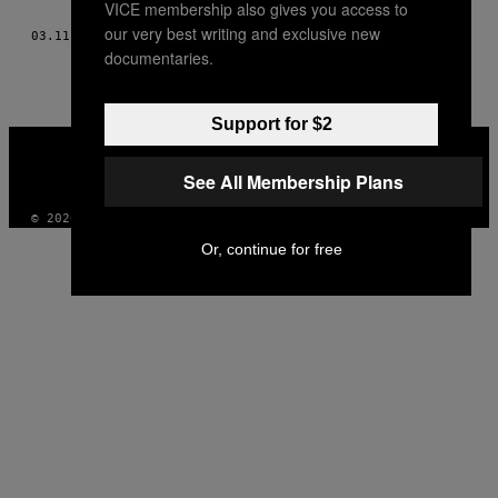
VICE membership also gives you access to
THIS
our very best writing and exclusive new
03.11.16
BY
DANIEL SQUIZZATO, TŁUM. JAN BOGDANIUK
AUTHOR
documentaries.
Support for $2
VICE
MEDIA
See All Membership Plans
INSTAGRAM
TIKTOK
YOUTUBE
© 2026 VICE DIGITAL PUBLISHING, LLC
Or, continue for free