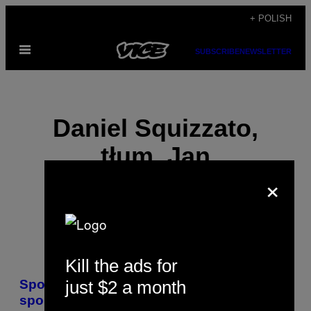
Skip
+ POLISH
to
Open
content
SUBSCRIBE
NEWSLETTER
Menu
Daniel Squizzato,
tłum. Jan
×
Bogdaniuk
Kill the ads for
POSTS
just $2 a month
Spotkałam się Rondą Rousey, królową
BY
sportów walki