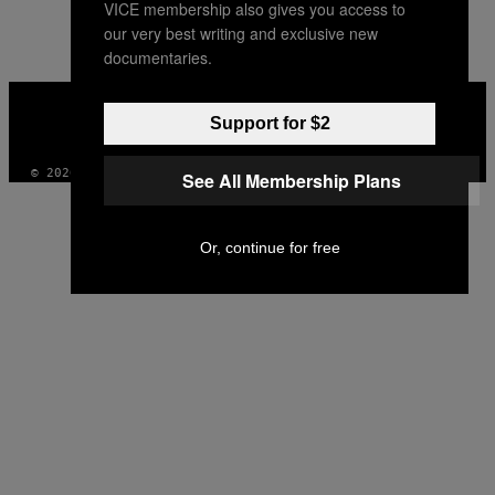
VICE membership also gives you access to
AUTHOR
our very best writing and exclusive new
documentaries.
VICE
MEDIA
Support for $2
INSTAGRAM
TIKTOK
YOUTUBE
© 2026 VICE DIGITAL PUBLISHING, LLC
See All Membership Plans
Or, continue for free