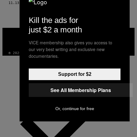
THIS
11.13.15
BY
LEAH SINCLAIR, TŁUMACZENIE LUDWIKA BRÓZDA
AUTHOR
Kill the ads for
just $2 a month
VICE
MEDIA
VICE membership also gives you access to
INSTAGRAM
TIKTOK
YOUTUBE
our very best writing and exclusive new
© 2026 VICE DIGITAL PUBLISHING, LLC
documentaries.
Support for $2
See All Membership Plans
Or, continue for free