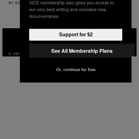
VICE membership also gives you access to
07.03.14
BY
LUKE WINKIE, TŁUMACZENIE: MARTA SOBCZAK
THIS
our very best writing and exclusive new
AUTHOR
documentaries.
VICE
Support for $2
MEDIA
INSTAGRAM
TIKTOK
YOUTUBE
See All Membership Plans
© 2026 VICE DIGITAL PUBLISHING, LLC
Or, continue for free