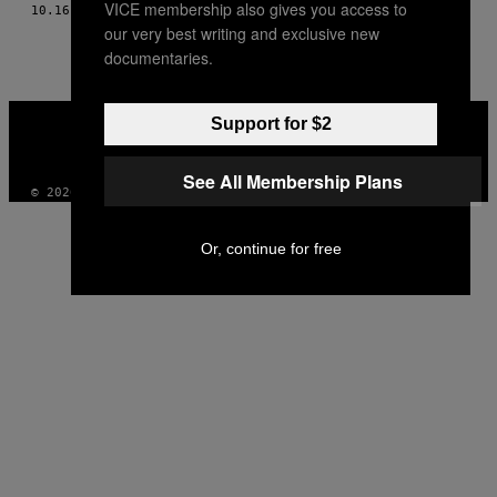
VICE membership also gives you access to
10.16.16
BY
MACIEK PIASECKI, ZDJ. GRZEGORZ BRONIATOWSKI
THIS
our very best writing and exclusive new
AUTHOR
documentaries.
VICE
Support for $2
MEDIA
INSTAGRAM
TIKTOK
YOUTUBE
See All Membership Plans
© 2026 VICE DIGITAL PUBLISHING, LLC
Or, continue for free