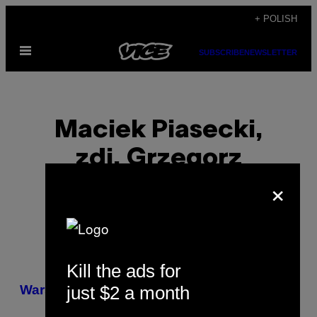
Skip
+ POLISH
to
Open
content
SUBSCRIBE
NEWSLETTER
Menu
Maciek Piasecki,
zdj. Grzegorz
×
Broniatowski
Kill the ads for
POSTS
just $2 a month
​Warszawa protestowała przeciw CETA
BY