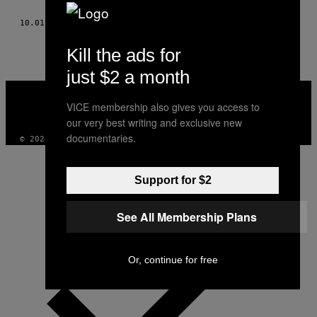
THIS
10.01.14
BY
PATRICK MCGUIRE, TŁUM. MAREK GRZYWACZ
AUTHOR
Kill the ads for
just $2 a month
VICE
MEDIA
VICE membership also gives you access to
INSTAGRAM
TIKTOK
YOUTUBE
our very best writing and exclusive new
documentaries.
© 2026 VICE DIGITAL PUBLISHING, LLC
Support for $2
See All Membership Plans
Or, continue for free