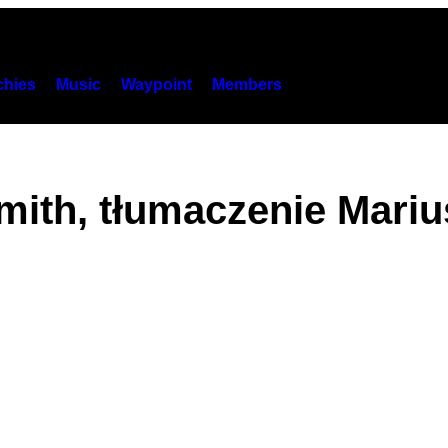
hies
Music
Waypoint
Members
mith, tłumaczenie Mari