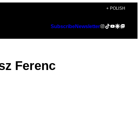
+ POLISH
Instagram
TikTok
YouTube
Google Discover
Google Top Posts
Subscribe
Newsletter
usz Ferenc