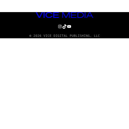
VICE
MEDIA
INSTAGRAM
TIKTOK
YOUTUBE
© 2026 VICE DIGITAL PUBLISHING, LLC