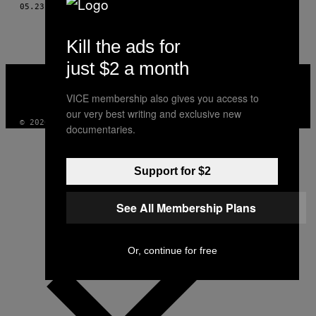
THIS
05.23.16
BY
RADOSŁAW STERNBAUER, ZDJ. KAROL GRYGORUK
AUTHOR
Kill the ads for
just $2 a month
VICE
MEDIA
VICE membership also gives you access to
INSTAGRAM
TIKTOK
YOUTUBE
our very best writing and exclusive new
© 2026 VICE DIGITAL PUBLISHING, LLC
documentaries.
Support for $2
See All Membership Plans
Or, continue for free