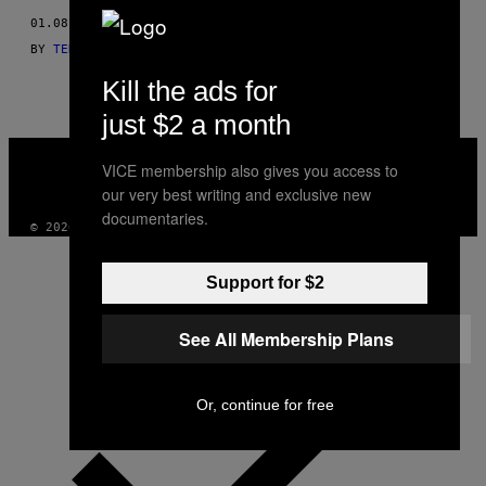
THIS
01.08.13
BY
TEKST: GLEN COCO, ZDJĘCIA: JAMIE LEE CURTIS TAETE
AUTHOR
Kill the ads for
just $2 a month
VICE
MEDIA
VICE membership also gives you access to
INSTAGRAM
TIKTOK
YOUTUBE
our very best writing and exclusive new
documentaries.
© 2026 VICE DIGITAL PUBLISHING, LLC
Support for $2
See All Membership Plans
Or, continue for free