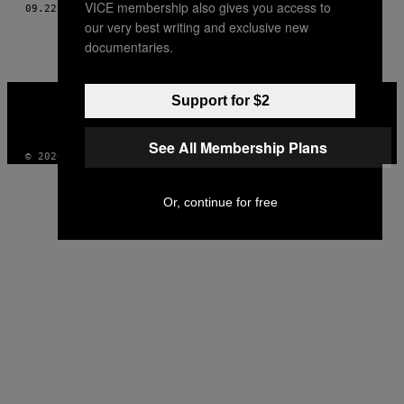
VICE membership also gives you access to
09.22.14
BY
TOM BREAKWELL, TŁUM. MAREK GRZYWACZ
THIS
our very best writing and exclusive new
AUTHOR
documentaries.
VICE
Support for $2
MEDIA
INSTAGRAM
TIKTOK
YOUTUBE
See All Membership Plans
© 2026 VICE DIGITAL PUBLISHING, LLC
Or, continue for free