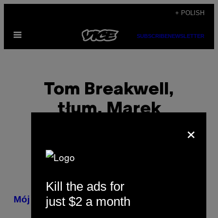
Skip
+ POLISH
to
Open
content
SUBSCRIBE
NEWSLETTER
Menu
Tom Breakwell,
tłum. Marek
×
Grzywacz
Kill the ads for
POSTS
just $2 a month
Mój ojciec był terrorystą
BY