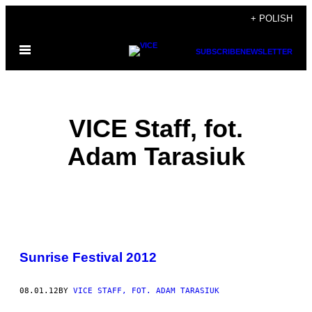
Skip
+ POLISH
to
Open
content
SUBSCRIBE
NEWSLETTER
Menu
VICE Staff, fot.
Adam Tarasiuk
POSTS
Sunrise Festival 2012
BY
THIS
08.01.12
BY
VICE STAFF, FOT. ADAM TARASIUK