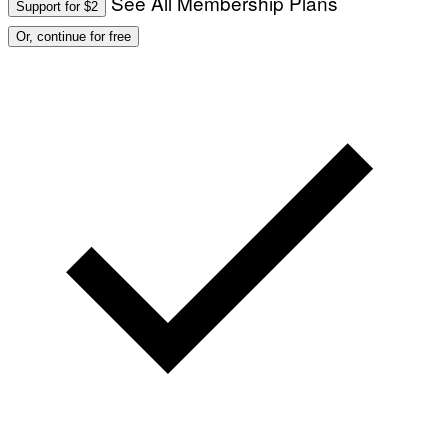
See All Membership Plans
Support for $2
Or, continue for free