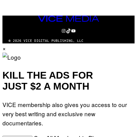
AUTHOR
VICE
MEDIA
INSTAGRAM
TIKTOK
YOUTUBE
© 2026 VICE DIGITAL PUBLISHING, LLC
×
KILL THE ADS FOR
JUST $2 A MONTH
VICE membership also gives you access to our
very best writing and exclusive new
documentaries.