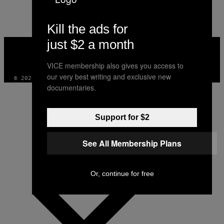
AUTHOR
Kill the ads for
just $2 a month
VICE
MEDIA
INSTAGRAM
TIKTOK
YOUTUBE
VICE membership also gives you access to
our very best writing and exclusive new
© 2026 VICE DIGITAL PUBLISHING, LLC
documentaries.
Support for $2
See All Membership Plans
Or, continue for free