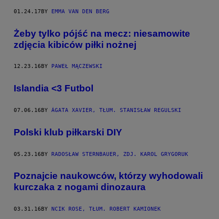
K
01.24.17
BY
EMMA VAN DEN BERG
I
E
Z
Żeby tylko pójść na mecz: niesamowite
D
J
zdjęcia kibiców piłki nożnej
Ę
C
I
12.23.16
BY
PAWEŁ MĄCZEWSKI
A
K
Islandia <3 Futbol
A
S
V
A
07.06.16
BY
ÁGATA XAVIER, TŁUM. STANISŁAW REGULSKI
N
V
Polski klub piłkarski DIY
L
I
E
T
05.23.16
BY
RADOSŁAW STERNBAUER, ZDJ. KAROL GRYGORUK
Poznajcie naukowców, którzy wyhodowali
kurczaka z nogami dinozaura
03.31.16
BY
NCIK ROSE, TŁUM. ROBERT KAMIONEK