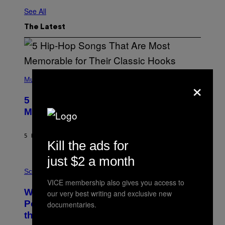
See All
The Latest
(
×
P
Music
H
O
5 Hip-Hop Songs That Are Most
T
O
Memorable for Their Classic Hooks
B
Y
S
5 HOURS AGO
BY
CALEB CATLIN
T
Kill the ads for
E
V
just $2 a month
E
P
G
H
Science
R
O
VICE membership also gives you access to
A
T
Why NASA Wants to Send a Laser-
N
our very best writing and exclusive new
O
I
:
Powered Drone Into Caves Beneath
documentaries.
T
N
the Moon
Z
A
/
S