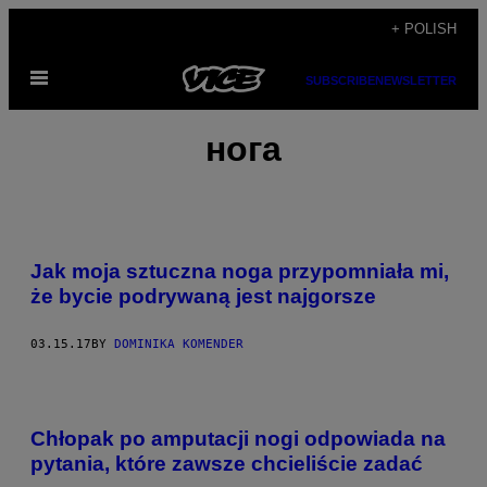
Skip
+ POLISH
to
Open
content
SUBSCRIBE
NEWSLETTER
Menu
нога
Jak moja sztuczna noga przypomniała mi,
że bycie podrywaną jest najgorsze
03.15.17
BY
DOMINIKA KOMENDER
W
S
Chłopak po amputacji nogi odpowiada na
Z
Y
pytania, które zawsze chcieliście zadać
S
T