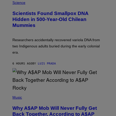
/
M
Science
G
U
E
C
Scientists Found Smallpox DNA
T
H
T
,
Hidden in 500-Year-Old Chilean
Y
M
I
Mummies
U
M
C
A
H
G
O
Researchers accidentally recovered variola DNA from
E
L
S
D
two Indigenous adults buried during the early colonial
E
era.
R
C
H
6 HOURS AGO
BY
LUIS PRADA
I
L
E
A
N
M
U
M
(
M
P
Music
Y
H
T
O
H
Why A$AP Mob Will Never Fully Get
T
A
O
Back Together, According to A$AP
N