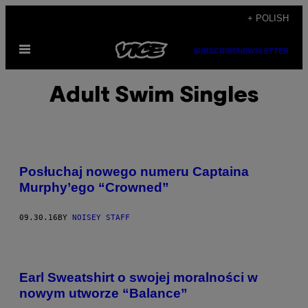
Skip
+ POLISH
to
Open
content
SUBSCRIBE
NEWSLETTER
Menu
Adult Swim Singles
Posłuchaj nowego numeru Captaina
Murphy’ego “Crowned”
09.30.16
BY
NOISEY STAFF
Earl Sweatshirt o swojej moralności w
nowym utworze “Balance”