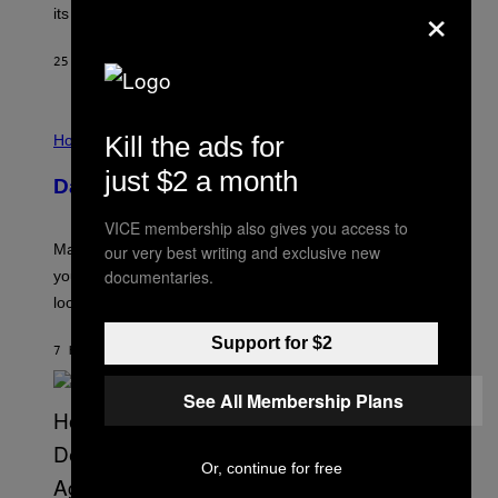
×
P
its schedule and every bonus.
I
C
G
25 MINUTES AGO
BY
BRENT KOEPP
A
M
E
I
S
Kill the ads for
L
Horoscopes
L
U
just $2 a month
Daily Horoscope: August 10, 2026
S
T
R
VICE membership also gives you access to
A
Mars wraps up its time in Gemini tonight. Whatever
our very best writing and exclusive new
T
I
documentaries.
you’ve been moving fast on, today’s the day to actually
O
look at it.
N
B
Y
Support for $2
7 HOURS AGO
BY
ASHLEY FIKE
R
E
E
See All Membership Plans
S
A
.
Or, continue for free