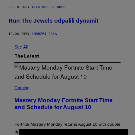
08.18.16
BY
ALEX ROBERT ROSS
Run The Jewels odpalili dynamit
10.06.15
BY
ANDRZEJ CAŁA
See All
The Latest
S
C
Gaming
R
E
Mastery Monday Fortnite Start Time
E
N
and Schedule for August 10
S
H
O
T
Fortnite Mastery Monday returns August 10 with double
:
Sprite XP and Dust. Here is what time the event starts,
E