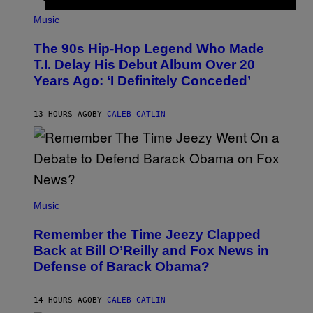
(
P
Music
H
O
The 90s Hip-Hop Legend Who Made
T
O
T.I. Delay His Debut Album Over 20
B
Years Ago: ‘I Definitely Conceded’
Y
J
O
H
13 HOURS AGO
BY
CALEB CATLIN
N
N
Y
N
U
N
E
(
Z
P
Music
/
H
W
O
I
Remember the Time Jeezy Clapped
T
R
O
Back at Bill O’Reilly and Fox News in
E
B
I
Defense of Barack Obama?
Y
M
T
A
I
G
M
14 HOURS AGO
BY
CALEB CATLIN
E
M
)