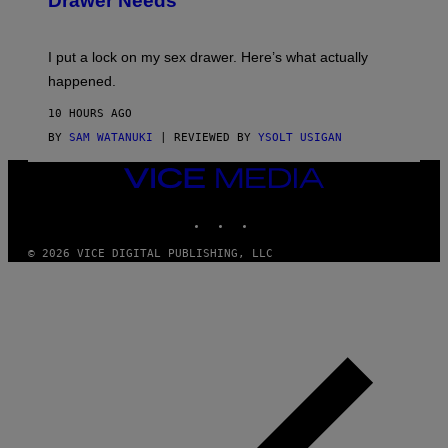
Drawer Needs
N
M
U
A
K
G
I
E
I put a lock on my sex drawer. Here’s what actually
F
)
O
happened.
R
V
10 HOURS AGO
I
C
BY
SAM WATANUKI
| REVIEWED BY
YSOLT USIGAN
E
VICE
MEDIA
INSTAGRAM
TIKTOK
YOUTUBE
© 2026 VICE DIGITAL PUBLISHING, LLC