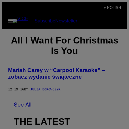
Skip
+ POLISH
to
Open
Subscribe
Newsletter
content
Menu
All I Want For Christmas
Is You
Mariah Carey w “Carpool Karaoke” –
zobacz wydanie świąteczne
12.19.16
BY
JULIA BOROWCZYK
See All
THE LATEST