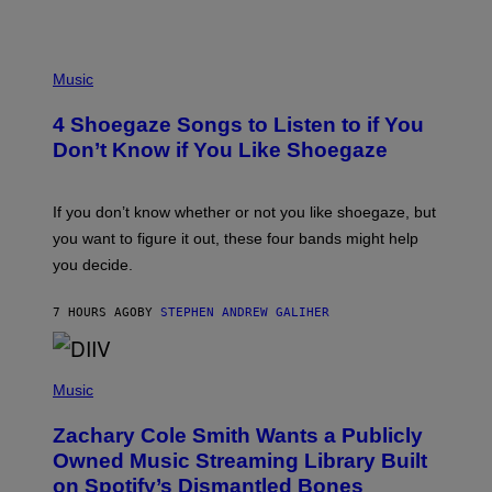
P
H
Music
O
T
4 Shoegaze Songs to Listen to if You
O
B
Don’t Know if You Like Shoegaze
Y
S
C
O
If you don’t know whether or not you like shoegaze, but
T
you want to figure it out, these four bands might help
T
L
you decide.
E
G
A
7 HOURS AGO
BY
STEPHEN ANDREW GALIHER
T
O
/
(
G
P
Music
E
H
T
O
T
Zachary Cole Smith Wants a Publicly
T
Y
O
I
Owned Music Streaming Library Built
B
M
on Spotify’s Dismantled Bones
Y
A