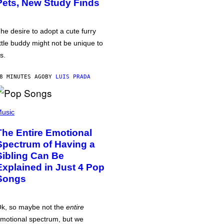
Pets, New Study Finds
he desire to adopt a cute furry
ittle buddy might not be unique to
s.
8 MINUTES AGO
BY
LUIS PRADA
usic
The Entire Emotional
Spectrum of Having a
Sibling Can Be
Explained in Just 4 Pop
Songs
k, so maybe not the
entire
motional spectrum, but we