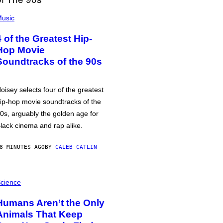
usic
4 of the Greatest Hip-
Hop Movie
Soundtracks of the 90s
oisey selects four of the greatest
ip-hop movie soundtracks of the
0s, arguably the golden age for
lack cinema and rap alike.
8 MINUTES AGO
BY
CALEB CATLIN
cience
Humans Aren’t the Only
Animals That Keep