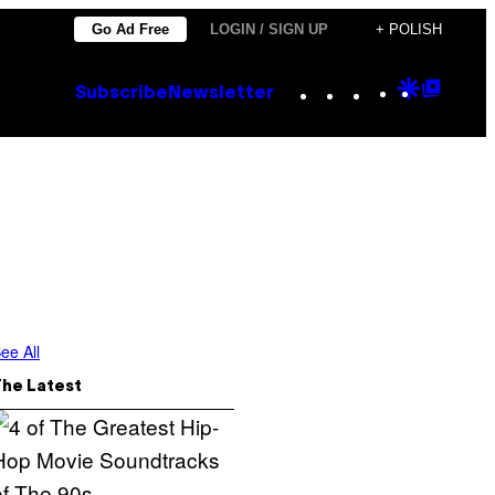
Go Ad Free
LOGIN / SIGN UP
+ POLISH
Instagram
TikTok
YouTube
Google
Goog
Subscribe
Newsletter
Discove
Top
Posts
ee All
The Latest