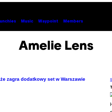
unchies
Music
Waypoint
Members
Amelie Lens
, że zagra dodatkowy set w Warszawie
S