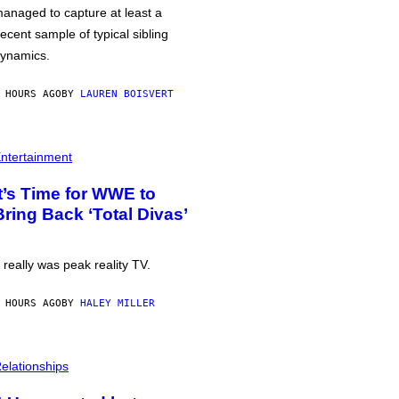
anaged to capture at least a
ecent sample of typical sibling
ynamics.
 HOURS AGO
BY
LAUREN BOISVERT
ntertainment
It’s Time for WWE to
Bring Back ‘Total Divas’
t really was peak reality TV.
 HOURS AGO
BY
HALEY MILLER
elationships