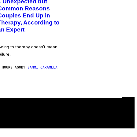
4 Unexpected but
Common Reasons
Couples End Up in
Therapy, According to
an Expert
oing to therapy doesn’t mean
ailure.
 HOURS AGO
BY
SAMMI CARAMELA