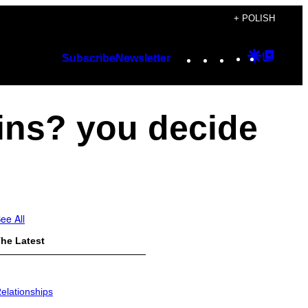
+ POLISH
Instagram
TikTok
YouTube
Google
Googl
Subscribe
Newsletter
Discover
Top
Posts
ins? you decide
ee All
he Latest
elationships