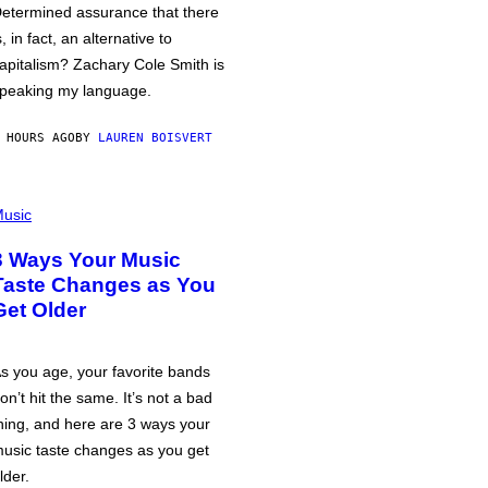
etermined assurance that there
s, in fact, an alternative to
apitalism? Zachary Cole Smith is
peaking my language.
 HOURS AGO
BY
LAUREN BOISVERT
usic
3 Ways Your Music
Taste Changes as You
Get Older
s you age, your favorite bands
on’t hit the same. It’s not a bad
hing, and here are 3 ways your
usic taste changes as you get
lder.