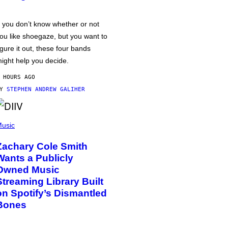
f you don’t know whether or not
ou like shoegaze, but you want to
igure it out, these four bands
ight help you decide.
 HOURS AGO
BY
STEPHEN ANDREW GALIHER
usic
Zachary Cole Smith
Wants a Publicly
Owned Music
Streaming Library Built
on Spotify’s Dismantled
Bones