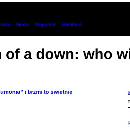
hies
Music
Waypoint
Members
m of a down: who w
monia” i brzmi to świetnie
S
T
P
H
R
O