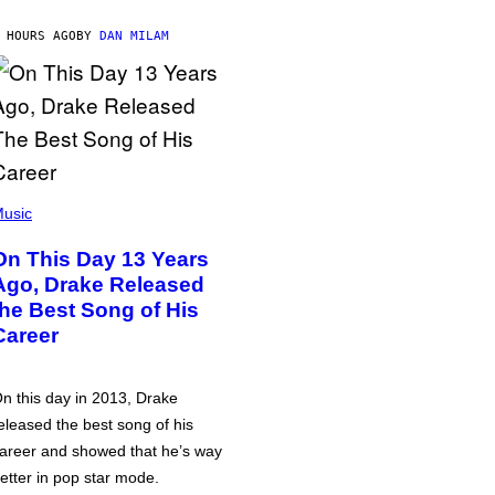
 HOURS AGO
BY
DAN MILAM
usic
On This Day 13 Years
Ago, Drake Released
the Best Song of His
Career
n this day in 2013, Drake
eleased the best song of his
areer and showed that he’s way
etter in pop star mode.