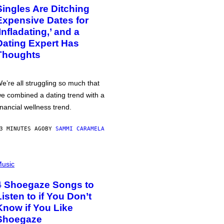
Singles Are Ditching
Expensive Dates for
‘Infladating,’ and a
Dating Expert Has
Thoughts
e’re all struggling so much that
e combined a dating trend with a
inancial wellness trend.
3 MINUTES AGO
BY
SAMMI CARAMELA
usic
4 Shoegaze Songs to
Listen to if You Don’t
Know if You Like
Shoegaze