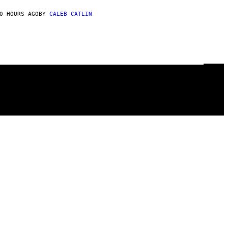
0 HOURS AGO
BY
CALEB CATLIN