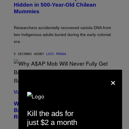
,
Hidden in 500-Year-Old Chilean
M
Mummies
U
C
H
O
Researchers accidentally recovered variola DNA from
L
D
two Indigenous adults buried during the early colonial
E
era.
R
C
H
5 SECONDS AGO
BY
LUIS PRADA
I
L
E
A
N
×
M
U
M
(
M
P
Music
Y
H
T
O
H
Why A$AP Mob Will Never Fully Get
T
A
O
Back Together, According to A$AP
N
Kill the ads for
B
T
Rocky
Y
H
just $2 a month
N
O
O
S