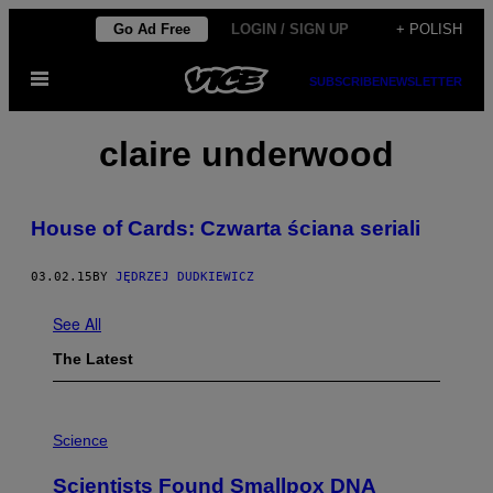
Skip
Go Ad Free
LOGIN / SIGN UP
+ POLISH
to
Open
content
SUBSCRIBE
NEWSLETTER
Menu
claire underwood
​House of Cards: Czwarta ściana seriali
03.02.15
BY
JĘDRZEJ DUDKIEWICZ
See All
The Latest
A
M
Science
U
C
Scientists Found Smallpox DNA
H