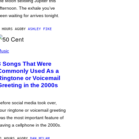
he Moon sextiling Jupiter this
fternoon. The exhale you’ve
een waiting for arrives tonight.
 HOURS AGO
BY
ASHLEY FIKE
usic
3 Songs That Were
Commonly Used As a
Ringtone or Voicemail
Greeting in the 2000s
efore social media took over,
our ringtone or voicemail greeting
as the most important feature of
aving a cellphone in the 2000s.
1 HOURS AGO
BY
DAN MILAM