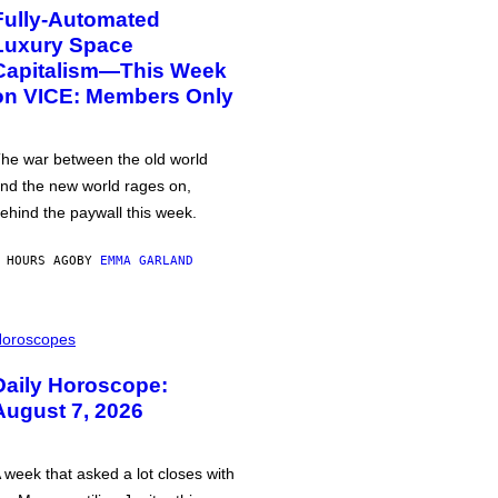
Fully-Automated
Luxury Space
Capitalism—This Week
on VICE: Members Only
he war between the old world
nd the new world rages on,
ehind the paywall this week.
 HOURS AGO
BY
EMMA GARLAND
oroscopes
Daily Horoscope:
August 7, 2026
 week that asked a lot closes with