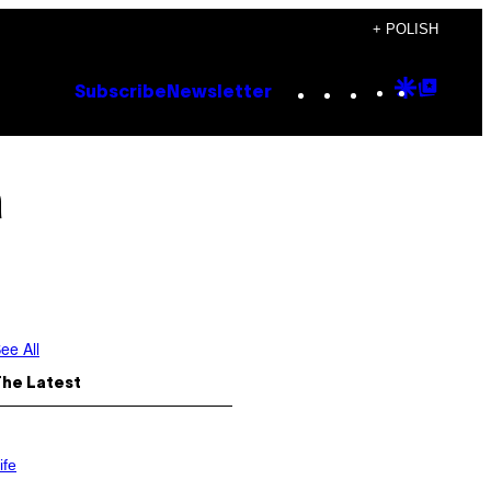
+ POLISH
Instagram
TikTok
YouTube
Google
Goog
Subscribe
Newsletter
Discove
Top
Posts
a
ee All
The Latest
ife