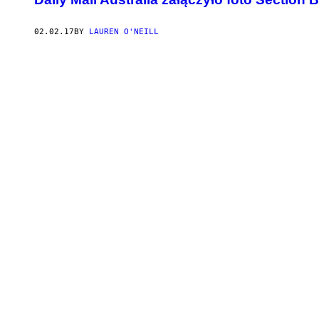
02.02.17
BY
LAUREN O'NEILL