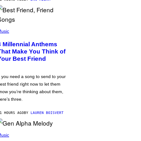
usic
3 Millennial Anthems
That Make You Think of
Your Best Friend
f you need a song to send to your
est friend right now to let them
now you’re thinking about them,
ere’s three.
1 HOURS AGO
BY
LAUREN BOISVERT
usic