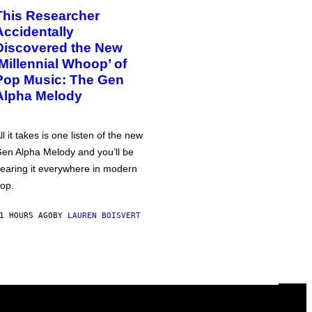
This Researcher
Accidentally
Discovered the New
‘Millennial Whoop’ of
Pop Music: The Gen
Alpha Melody
ll it takes is one listen of the new
en Alpha Melody and you’ll be
earing it everywhere in modern
op.
1 HOURS AGO
BY
LAUREN BOISVERT