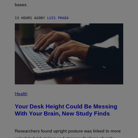
P
M
bases.
I
A
X
G
E
E
13 HOURS AGO
BY
LUIS PRADA
L
)
/
G
E
T
T
Y
I
M
A
G
E
S
P
H
Health
O
T
Your Desk Height Could Be Messing
O
:
With Your Brain, New Study Finds
B
A
T
U
Researchers found upright posture was linked to more
H