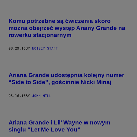
Komu potrzebne są ćwiczenia skoro
można obejrzeć występ Ariany Grande na
rowerku stacjonarnym
08.29.16
BY
NOISEY STAFF
Ariana Grande udostępnia kolejny numer
“Side to Side”, gościnnie Nicki Minaj
05.16.16
BY
JOHN HILL
Ariana Grande i Lil’ Wayne w nowym
singlu “Let Me Love You”