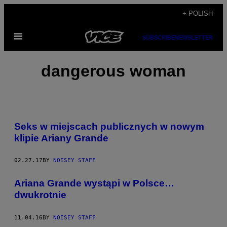
Skip
+ POLISH
to
Open
content
SUBSCRIBE
NEWSLETTER
Menu
dangerous woman
Seks w miejscach publicznych w nowym
klipie Ariany Grande
02.27.17
BY
NOISEY STAFF
Ariana Grande wystąpi w Polsce…
dwukrotnie
11.04.16
BY
NOISEY STAFF