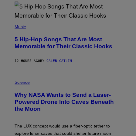
Y
R
E
E
S
(
A
P
Music
H
O
5 Hip-Hop Songs That Are Most
T
O
Memorable for Their Classic Hooks
B
Y
S
12 HOURS AGO
BY
CALEB CATLIN
T
E
V
E
P
G
H
Science
R
O
A
T
Why NASA Wants to Send a Laser-
N
O
I
:
Powered Drone Into Caves Beneath
T
N
the Moon
Z
A
/
S
W
A
I
;
The LUX concept would use a fiber-optic tether to
R
D
E
R
explore lunar caves that could shelter future moon
I