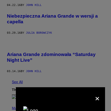
04.22.16
BY
JOHN HILL
Niebezpieczna Ariana Grande w wersji a
capella
03.29.16
BY
JULIA BOROWCZYK
Ariana Grande zdominowała “Saturday
Night Live”
03.14.16
BY
JOHN HILL
See All
The Latest
×
P
H
Music