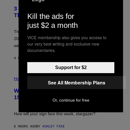
O
T
3 No-Skip Pop Albums Turning 30
O
B
Kill the ads for
This Year
Y
T
just $2 a month
I
M
Though these pop albums from 1996 are turning 30 in
R
VICE membership also gives you access to
2026, we can still listen to them front to back as if they
O
our very best writing and exclusive new
N
were released this year.
E
documentaries.
Y
/
4 MINUTES AGO
BY
DAN MILAM
G
E
Support for $2
T
I
T
L
Horoscopes
Y
See All Membership Plans
L
I
U
M
Weekly Horoscope: August 9-August
S
A
T
G
15
R
Or, continue for free
E
A
S
T
I
How will your sign fare this week, stargazer?
O
N
B
6 HOURS AGO
BY
ASHLEY FIKE