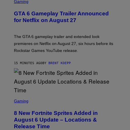
C
Gaming
R
E
GTA 6 Gameplay Trailer Announced
E
N
for Netflix on August 27
S
H
O
T
The GTA 6 gameplay trailer and extended look
:
premieres on Netflix on August 27, six hours before its
R
O
Rockstar Games YouTube release.
C
K
S
15 MINUTES AGO
BY
BRENT KOEPP
T
A
R
G
A
M
E
S
S
C
Gaming
,
R
N
E
E
8 New Fortnite Sprites Added in
E
T
N
F
August 6 Update – Locations &
S
L
Release Time
H
I