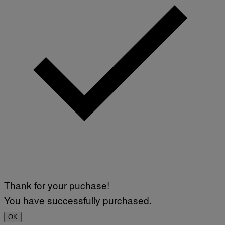
Thank for your puchase!
You have successfully purchased.
OK