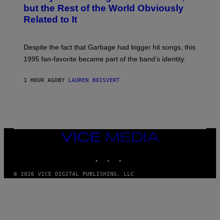
B
but the Rest of the World Obviously
Y
G
Related to It
I
E
K
N
Despite the fact that Garbage had bigger hit songs, this
A
1995 fan-favorite became part of the band’s identity.
E
P
S
1 HOUR AGO
BY
LAUREN BOISVERT
/
G
E
T
T
Y
I
M
VICE
A
MEDIA
G
INSTAGRAM
TIKTOK
YOUTUBE
E
S
)
© 2026 VICE DIGITAL PUBLISHING, LLC