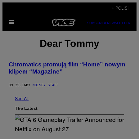
Skip
+ POLISH
to
Open
content
SUBSCRIBE
NEWSLETTER
Menu
Dear Tommy
Chromatics promują film “Home” nowym
klipem “Magazine”
09.29.16
BY
NOISEY STAFF
See All
The Latest
S