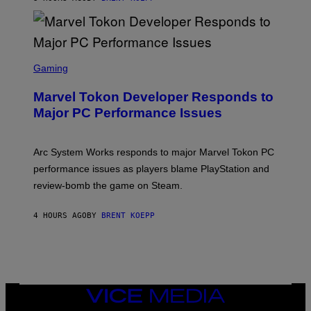
T
A
R
G
A
S
M
C
Gaming
E
R
S
E
Marvel Tokon Developer Responds to
E
N
Major PC Performance Issues
S
H
O
T
Arc System Works responds to major Marvel Tokon PC
:
performance issues as players blame PlayStation and
P
L
review-bomb the game on Steam.
A
Y
S
4 HOURS AGO
BY
BRENT KOEPP
T
A
T
I
O
N
,
VICE
S
MEDIA
T