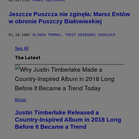
02.24.17
BY
PAWEŁ MĄCZEWSKI
Jeszcze Puszcza nie zginęła: Marsz Entów
w obronie Puszczy Białowieskiej
01.18.16
BY
OLIWIA THOMAS, TEKST GRZEGORZ ĆWIELUCH
See All
The Latest
(
P
Music
H
O
Justin Timberlake Released a
T
O
Country-Inspired Album in 2018 Long
B
Before It Became a Trend
Y
C
H