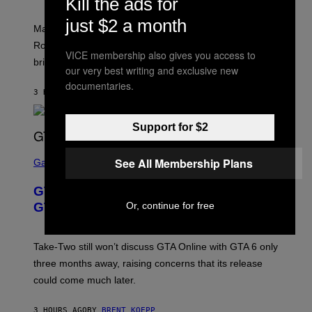
Kill the ads for
O
I
C
T
/
U
just $2 a month
:
G
N
Marvel Rivals fans can study up on exactly who Parker
N
E
I
E
T
Robbins is in Marvel lore and what skills the Vanguard
V
T
VICE membership also gives you access to
T
E
brings to matches.
E
Y
our very best writing and exclusive new
R
A
I
S
documentaries.
S
M
A
3 HOURS AGO
BY
DENNY CONNOLLY
E
A
L
G
V
E
I
Support for $2
S
A
F
G
O
S
E
R
See All Membership Plans
C
Gaming
T
V
R
T
E
E
Y
GTA 6 Gets Concerning Update About
V
E
I
O
N
M
Or, continue for free
GTA Online Release Date
)
S
A
H
G
O
E
T
S
Take-Two still won’t discuss GTA Online with GTA 6 only
:
)
three months away, raising concerns that its release
R
O
could come much later.
C
K
S
3 HOURS AGO
BY
BRENT KOEPP