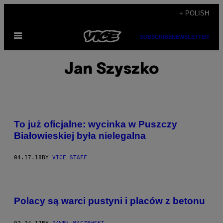
Skip
+ POLISH
to
Open
content
SUBSCRIBE
NEWSLETTER
Menu
Jan Szyszko
To już oficjalne: wycinka w Puszczy
Białowieskiej była nielegalna
04.17.18
BY
VICE STAFF
Polacy są warci pustyni i placów z betonu