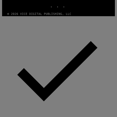
E
INSTAGRAM
TIKTOK
YOUTUBE
A
M
© 2026 VICE DIGITAL PUBLISHING, LLC