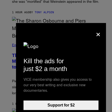
she was “mortified” that Weinstein appeared in the film.
1 HOUR AGO
BY
TONY ALPSEN
×
Entertainment
The Sharon Osbourne and Piers
Kill the ads for
Morgan Fight That Jerry Springer Had
to Break Up
just $2 a month
VICE membership also gives you access to
Piers Morgan says Sharon Osbourne choked and
our very best writing and exclusive new
slapped him at an NBC dinner before they became
documentaries.
longtime friends.
1 HOUR AGO
BY
TONY ALPSEN
Support for $2