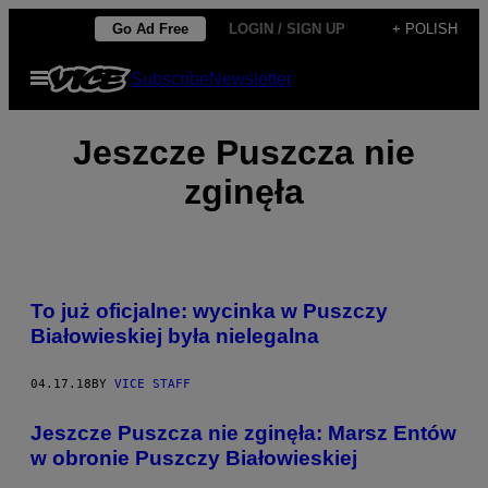
Skip
Go Ad Free
LOGIN / SIGN UP
+ POLISH
to
Open
Subscribe
Newsletter
content
Menu
Jeszcze Puszcza nie
zginęła
To już oficjalne: wycinka w Puszczy
Białowieskiej była nielegalna
04.17.18
BY
VICE STAFF
Jeszcze Puszcza nie zginęła: Marsz Entów
w obronie Puszczy Białowieskiej