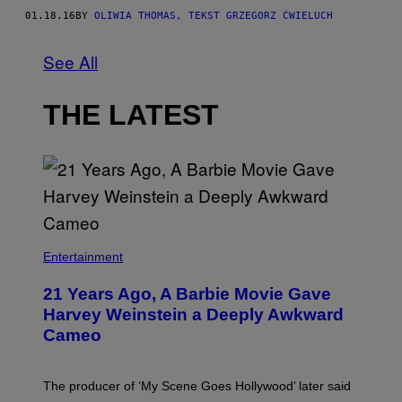
01.18.16
BY
OLIWIA THOMAS, TEKST GRZEGORZ ĆWIELUCH
See All
THE LATEST
Entertainment
21 Years Ago, A Barbie Movie Gave
Harvey Weinstein a Deeply Awkward
Cameo
The producer of ‘My Scene Goes Hollywood’ later said