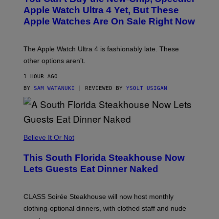
E
Apple Watch Ultra 4 Yet, But These
R
Apple Watches Are On Sale Right Now
M
O
D
E
The Apple Watch Ultra 4 is fashionably late. These
L
,
other options aren’t.
N
O
1 HOUR AGO
T
T
BY
SAM WATANUKI
| REVIEWED BY
YSOLT USIGAN
H
E
A
P
P
L
Believe It Or Not
E
W
A
This South Florida Steakhouse Now
T
Lets Guests Eat Dinner Naked
C
H
U
L
CLASS Soirée Steakhouse will now host monthly
T
R
clothing-optional dinners, with clothed staff and nude
A