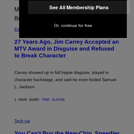
See All Membership Plans
Or, continue for free
Entertainment
27 Years Ago, Jim Carrey Accepted an
MTV Award in Disguise and Refused
to Break Character
Carrey showed up in full hippie disguise, stayed in
character backstage, and said he even fooled Samuel
L. Jackson.
1 HOUR AGO
BY
TONY ALPSEN
A
N
Tech via
O
L
You Can’t Buy the New-Chip, Speedier
D