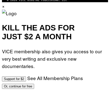
© 2026 VICE DIGITAL PUBLISHING, LLC
I
H
×
M
O
A
T
G
O
E
:
S
M
F
A
KILL THE ADS FOR
O
R
R
T
T
JUST $2 A MONTH
I
R
N
I
B
B
E
E
VICE membership also gives you access to our
R
C
N
A
very best writing and exclusive new
E
F
T
E
documentaries.
T
S
I
T
/
I
See All Membership Plans
A
V
Support for $2
F
A
P
L
Or, continue for free
V
)
I
A
G
E
T
T