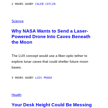
S
2 HOURS AGO
BY
CALEB CATLIN
T
E
V
E
P
G
H
Science
R
O
A
T
Why NASA Wants to Send a Laser-
N
O
I
:
Powered Drone Into Caves Beneath
T
N
the Moon
Z
A
/
S
W
A
I
;
The LUX concept would use a fiber-optic tether to
R
D
E
R
explore lunar caves that could shelter future moon
I
P
M
bases.
I
A
X
G
E
E
3 HOURS AGO
BY
LUIS PRADA
L
)
/
G
E
P
T
H
Health
T
O
Y
T
I
Your Desk Height Could Be Messing
O
M