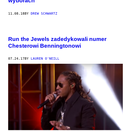
wyborach
11.08.18
BY
DREW SCHWARTZ
Run the Jewels zadedykowali numer
Chesterowi Benningtonowi
07.24.17
BY
LAUREN O'NEILL