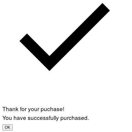
Y
I
M
A
G
E
S
Thank for your puchase!
You have successfully purchased.
OK