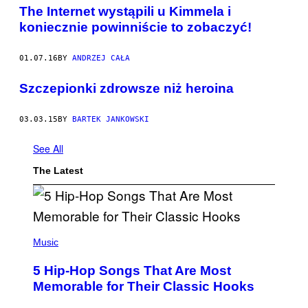
The Internet wystąpili u Kimmela i
koniecznie powinniście to zobaczyć!
01.07.16
BY
ANDRZEJ CAŁA
​Szczepionki zdrowsze niż heroina
03.03.15
BY
BARTEK JANKOWSKI
See All
The Latest
(
P
Music
H
O
5 Hip-Hop Songs That Are Most
T
O
Memorable for Their Classic Hooks
B
Y