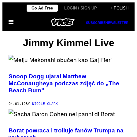
Skip
Go Ad Free
LOGIN / SIGN UP
+ POLISH
to
Open
content
SUBSCRIBE
NEWSLETTER
Menu
Jimmy Kimmel Live
Snoop Dogg ujarał Matthew
McConaugheya podczas zdjęć do „The
Beach Bum”
04.01.19
BY
NICOLE CLARK
Borat powraca i trolluje fanów Trumpa na