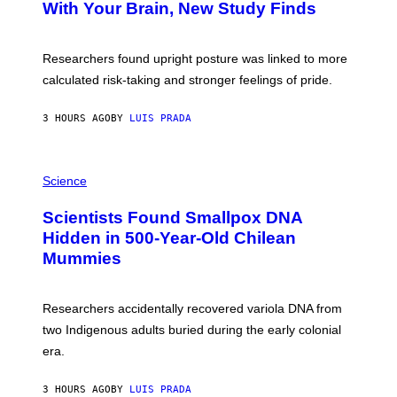
:
With Your Brain, New Study Finds
A
B
G
A
E
T
S
U
Researchers found upright posture was linked to more
H
calculated risk-taking and stronger feelings of pride.
A
N
T
3 HOURS AGO
BY
LUIS PRADA
O
K
E
R
A
/
M
Science
G
U
E
C
Scientists Found Smallpox DNA
T
H
T
,
Hidden in 500-Year-Old Chilean
Y
M
I
Mummies
U
M
C
A
H
G
O
Researchers accidentally recovered variola DNA from
E
L
S
D
two Indigenous adults buried during the early colonial
E
era.
R
C
H
3 HOURS AGO
BY
LUIS PRADA
I