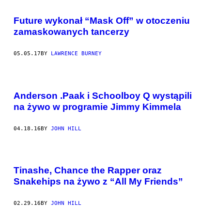
Future wykonał “Mask Off” w otoczeniu
zamaskowanych tancerzy
05.05.17
BY
LAWRENCE BURNEY
Anderson .Paak i Schoolboy Q wystąpili
na żywo w programie Jimmy Kimmela
04.18.16
BY
JOHN HILL
Tinashe, Chance the Rapper oraz
Snakehips na żywo z “All My Friends”
02.29.16
BY
JOHN HILL