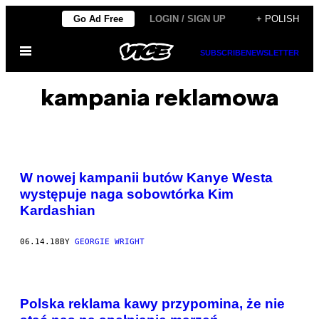
Skip
Go Ad Free
LOGIN / SIGN UP
+ POLISH
to
Open
content
SUBSCRIBE
NEWSLETTER
Menu
kampania reklamowa
W nowej kampanii butów Kanye Westa
występuje naga sobowtórka Kim
Kardashian
06.14.18
BY
GEORGIE WRIGHT
Polska reklama kawy przypomina, że nie