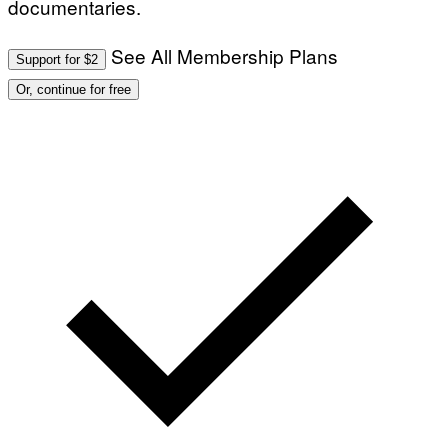
documentaries.
E
T
T
See All Membership Plans
Y
Support for $2
I
M
Or, continue for free
A
G
E
S
)