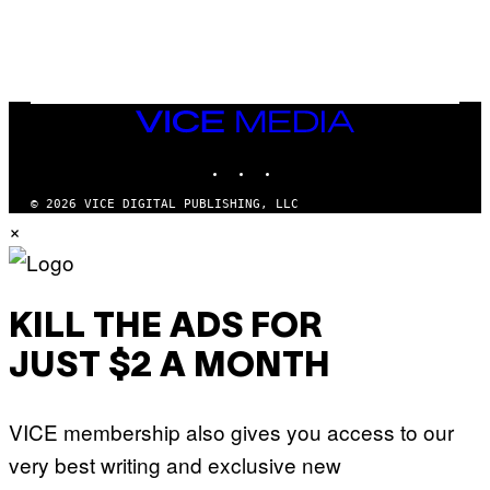
L
/
G
A
R
C
I
VICE
A
MEDIA
/
P
INSTAGRAM
TIKTOK
YOUTUBE
I
C
O
© 2026 VICE DIGITAL PUBLISHING, LLC
T
×
/
G
A
M
M
A
KILL THE ADS FOR
-
R
JUST $2 A MONTH
A
P
H
O
VICE membership also gives you access to our
V
I
very best writing and exclusive new
A
G