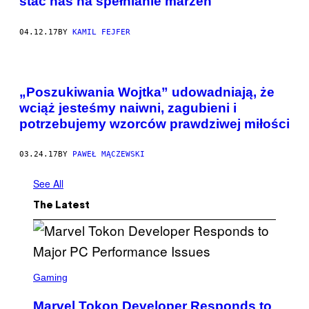
stać nas na spełnianie marzeń
04.12.17
BY
KAMIL FEJFER
„Poszukiwania Wojtka” udowadniają, że
wciąż jesteśmy naiwni, zagubieni i
potrzebujemy wzorców prawdziwej miłości
03.24.17
BY
PAWEŁ MĄCZEWSKI
See All
The Latest
S
C
Gaming
R
E
Marvel Tokon Developer Responds to
E