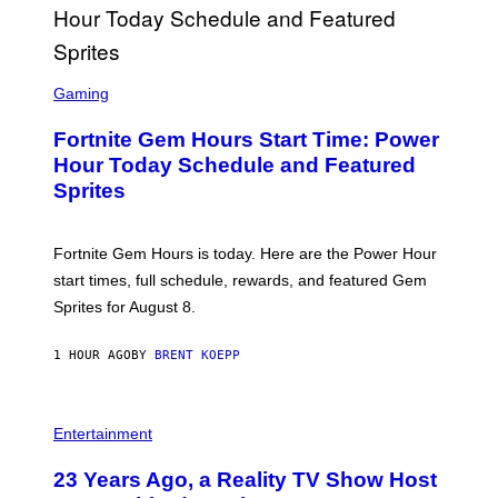
G
E
T
T
S
Y
C
Gaming
I
R
M
E
A
Fortnite Gem Hours Start Time: Power
E
G
N
Hour Today Schedule and Featured
E
S
S
Sprites
H
O
T
:
Fortnite Gem Hours is today. Here are the Power Hour
E
P
start times, full schedule, rewards, and featured Gem
I
Sprites for August 8.
C
G
A
1 HOUR AGO
BY
BRENT KOEPP
M
E
S
Entertainment
23 Years Ago, a Reality TV Show Host