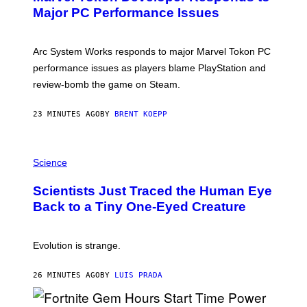
N
Major PC Performance Issues
S
H
O
T
Arc System Works responds to major Marvel Tokon PC
:
performance issues as players blame PlayStation and
P
L
review-bomb the game on Steam.
A
Y
S
23 MINUTES AGO
BY
BRENT KOEPP
T
A
T
P
I
H
Science
O
O
N
T
,
Scientists Just Traced the Human Eye
O
S
:
T
Back to a Tiny One-Eyed Creature
C
E
S
A
A
M
I
Evolution is strange.
M
A
G
26 MINUTES AGO
BY
LUIS PRADA
E
S
/