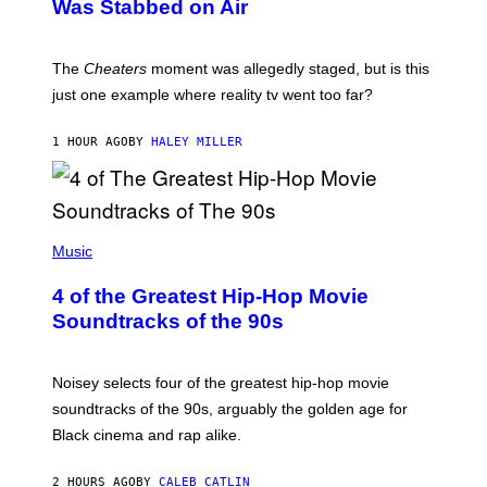
Was Stabbed on Air
The
Cheaters
moment was allegedly staged, but is this
just one example where reality tv went too far?
1 HOUR AGO
BY
HALEY MILLER
(
P
Music
H
O
4 of the Greatest Hip-Hop Movie
T
O
Soundtracks of the 90s
B
Y
P
O
Noisey selects four of the greatest hip-hop movie
O
soundtracks of the 90s, arguably the golden age for
L
A
Black cinema and rap alike.
R
N
A
2 HOURS AGO
BY
CALEB CATLIN