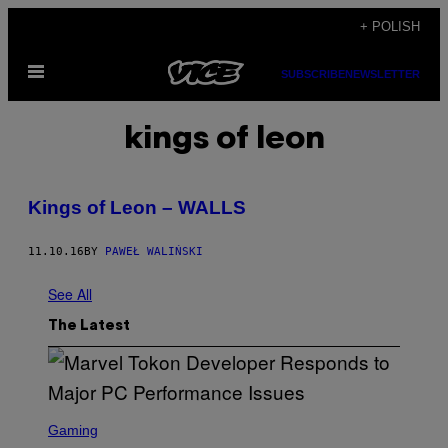
Skip
+ POLISH
to
Open
content
SUBSCRIBE
NEWSLETTER
Menu
kings of leon
Kings of Leon – WALLS
11.10.16
BY
PAWEŁ WALIŃSKI
See All
The Latest
S
C
Gaming
R