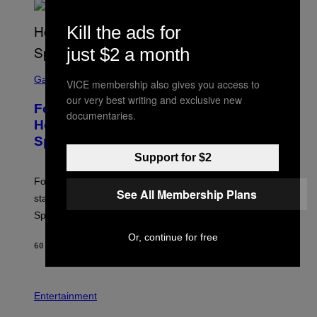
S
/
Kill the ads for
G
E
just $2 a month
T
T
S
Y
C
Gaming
I
VICE membership also gives you access to
R
M
our very best writing and exclusive new
E
A
Fortnite Gem Hours Start Time: Power
E
documentaries.
G
N
Hour Today Schedule and Featured
E
S
S
Sprites
H
O
Support for $2
T
:
Fortnite Gem Hours is today. Here are the Power Hour
E
See All Membership Plans
P
start times, full schedule, rewards, and featured Gem
I
Sprites for August 8.
C
G
Or, continue for free
A
60 MINUTES AGO
BY
BRENT KOEPP
M
E
S
Entertainment