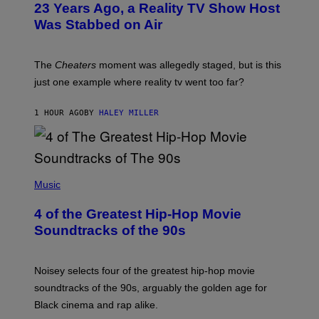
23 Years Ago, a Reality TV Show Host
Was Stabbed on Air
The
Cheaters
moment was allegedly staged, but is this
just one example where reality tv went too far?
1 HOUR AGO
BY
HALEY MILLER
(
P
Music
H
O
4 of the Greatest Hip-Hop Movie
T
O
Soundtracks of the 90s
B
Y
P
O
Noisey selects four of the greatest hip-hop movie
O
soundtracks of the 90s, arguably the golden age for
L
A
Black cinema and rap alike.
R