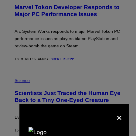
E
Marvel Tokon Developer Responds to
E
N
Major PC Performance Issues
S
H
O
T
Arc System Works responds to major Marvel Tokon PC
:
performance issues as players blame PlayStation and
P
L
review-bomb the game on Steam.
A
Y
S
13 MINUTES AGO
BY
BRENT KOEPP
T
A
T
P
I
H
Science
O
O
N
T
,
Scientists Just Traced the Human Eye
O
S
:
T
Back to a Tiny One-Eyed Creature
C
E
S
A
×
A
M
I
Evolution is strange.
M
A
G
15 MINUTES AGO
BY
LUIS PRADA
E