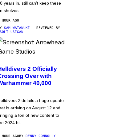
0 years in, still can’t keep these
n shelves.
 HOUR AGO
BY
SAM WATANUKI
| REVIEWED BY
SOLT USIGAN
Helldivers 2 Officially
Crossing Over with
Warhammer 40,000
elldivers 2 details a huge update
hat is arriving on August 12 and
ringing a ton of new content to
he 2024 hit.
 HOUR AGO
BY
DENNY CONNOLLY