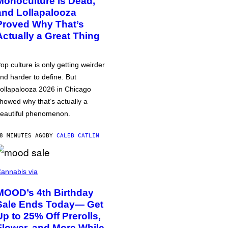
Monoculture is Dead,
and Lollapalooza
Proved Why That’s
Actually a Great Thing
op culture is only getting weirder
nd harder to define. But
ollapalooza 2026 in Chicago
howed why that’s actually a
eautiful phenomenon.
8 MINUTES AGO
BY
CALEB CATLIN
annabis via
MOOD’s 4th Birthday
Sale Ends Today— Get
Up to 25% Off Prerolls,
Flower, and More While