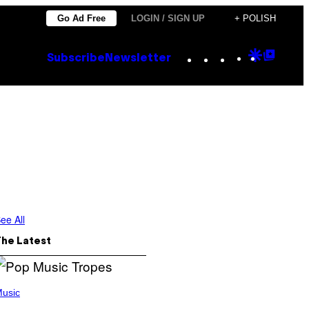
Go Ad Free
LOGIN / SIGN UP
+ POLISH
Instagram
TikTok
YouTube
Google
Goog
Subscribe
Newsletter
Discove
Top
Posts
ee All
The Latest
usic