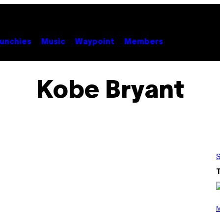
unchies
Music
Waypoint
Members
Kobe Bryant
S
(
P
M
H