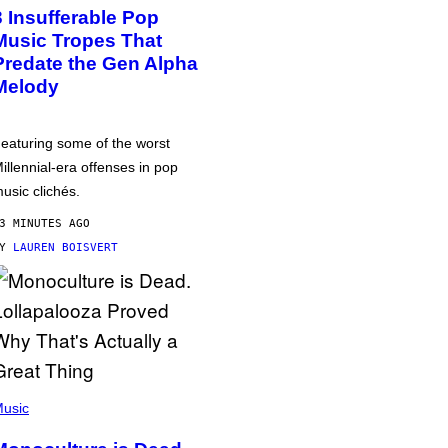
3 Insufferable Pop
Music Tropes That
Predate the Gen Alpha
Melody
eaturing some of the worst
illennial-era offenses in pop
usic clichés.
3 MINUTES AGO
BY
LAUREN BOISVERT
usic