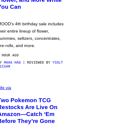
You Can
OOD’s 4th birthday sale includes
heir entire lineup of flower,
ummies, seltzers, concentrates,
re-rolls, and more.
 HOUR AGO
BY
MAHA HAQ
| REVIEWED BY
YSOLT
SIGAN
ife via
Two Pokemon TCG
Restocks Are Live On
Amazon—Catch ‘Em
Before They’re Gone