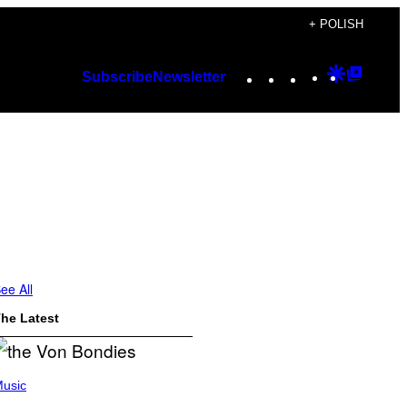
+ POLISH
Instagram
TikTok
YouTube
Google
Googl
Subscribe
Newsletter
Discover
Top
Posts
ee All
he Latest
usic