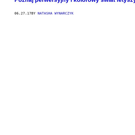
06.27.17
BY
NATASHA WYNARCZYK