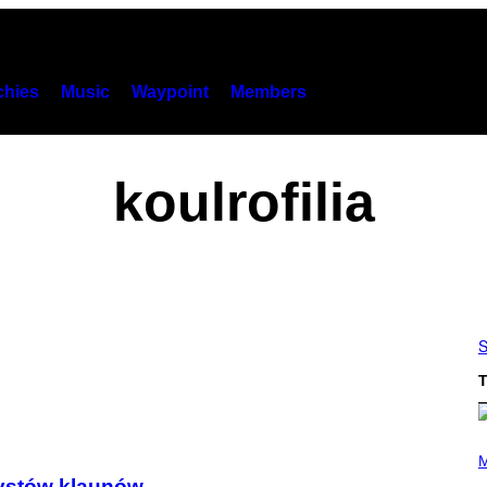
hies
Music
Waypoint
Members
koulrofilia
S
T
P
H
M
O
zystów klaunów