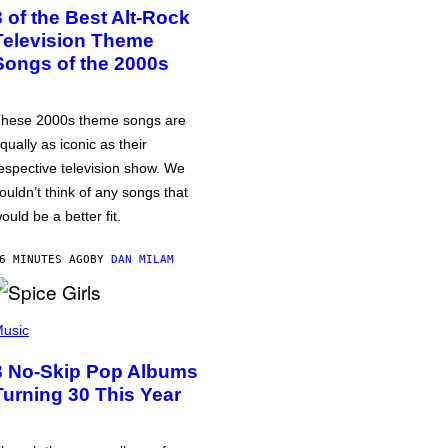
3 of the Best Alt-Rock
Television Theme
Songs of the 2000s
hese 2000s theme songs are
qually as iconic as their
espective television show. We
ouldn’t think of any songs that
ould be a better fit.
6 MINUTES AGO
BY
DAN MILAM
usic
3 No-Skip Pop Albums
Turning 30 This Year