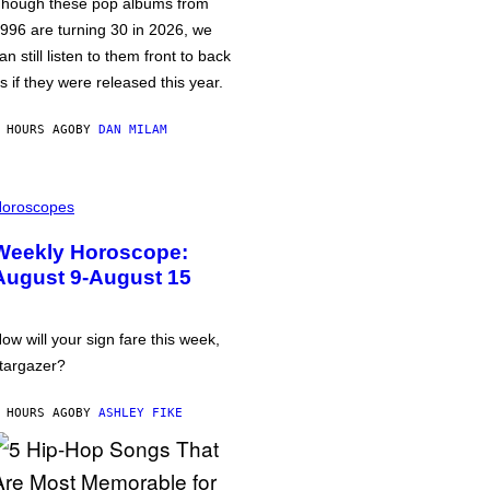
hough these pop albums from
996 are turning 30 in 2026, we
an still listen to them front to back
s if they were released this year.
 HOURS AGO
BY
DAN MILAM
oroscopes
Weekly Horoscope:
August 9-August 15
ow will your sign fare this week,
targazer?
 HOURS AGO
BY
ASHLEY FIKE