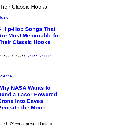
usic
5 Hip-Hop Songs That
Are Most Memorable for
Their Classic Hooks
4 HOURS AGO
BY
CALEB CATLIN
cience
Why NASA Wants to
Send a Laser-Powered
Drone Into Caves
Beneath the Moon
he LUX concept would use a