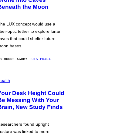
Beneath the Moon
he LUX concept would use a
iber-optic tether to explore lunar
aves that could shelter future
oon bases.
3 HOURS AGO
BY
LUIS PRADA
ealth
Your Desk Height Could
Be Messing With Your
Brain, New Study Finds
esearchers found upright
osture was linked to more