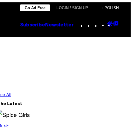
Go Ad Free
LOGIN / SIGN UP
+ POLISH
Instagram
TikTok
YouTube
Google
Goog
Subscribe
Newsletter
Discove
Top
Posts
ee All
The Latest
usic