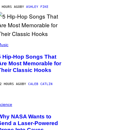
 HOURS AGO
BY
ASHLEY FIKE
usic
5 Hip-Hop Songs That
Are Most Memorable for
Their Classic Hooks
2 HOURS AGO
BY
CALEB CATLIN
cience
Why NASA Wants to
Send a Laser-Powered
Drone Into Caves