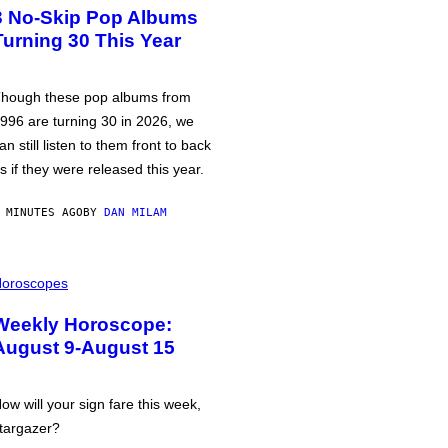
3 No-Skip Pop Albums
Turning 30 This Year
hough these pop albums from
996 are turning 30 in 2026, we
an still listen to them front to back
s if they were released this year.
 MINUTES AGO
BY
DAN MILAM
oroscopes
Weekly Horoscope:
August 9-August 15
ow will your sign fare this week,
targazer?