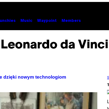
unchies
Music
Waypoint
Members
Leonardo da Vinci
yte dzięki nowym technologiom
S