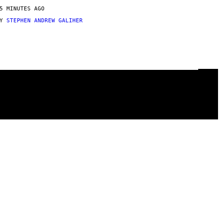
5 MINUTES AGO
BY
STEPHEN ANDREW GALIHER