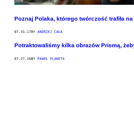
Poznaj Polaka, którego twórczość trafiła na
07.31.17
BY
ANDRZEJ CAŁA
Potraktowaliśmy kilka obrazów Prismą, żeb
07.27.16
BY
PAWEŁ PLANETA