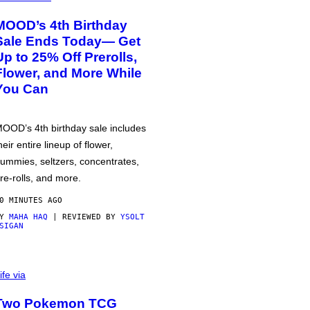
MOOD’s 4th Birthday
Sale Ends Today— Get
Up to 25% Off Prerolls,
Flower, and More While
You Can
OOD’s 4th birthday sale includes
heir entire lineup of flower,
ummies, seltzers, concentrates,
re-rolls, and more.
0 MINUTES AGO
BY
MAHA HAQ
| REVIEWED BY
YSOLT
SIGAN
ife via
Two Pokemon TCG