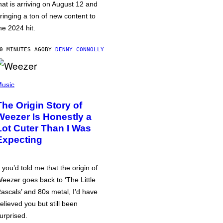
hat is arriving on August 12 and
ringing a ton of new content to
he 2024 hit.
0 MINUTES AGO
BY
DENNY CONNOLLY
usic
The Origin Story of
Weezer Is Honestly a
Lot Cuter Than I Was
Expecting
f you’d told me that the origin of
eezer goes back to ‘The Little
ascals’ and 80s metal, I’d have
elieved you but still been
urprised.