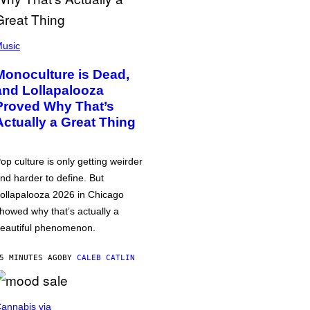
usic
Monoculture is Dead,
and Lollapalooza
Proved Why That’s
Actually a Great Thing
op culture is only getting weirder
nd harder to define. But
ollapalooza 2026 in Chicago
howed why that’s actually a
eautiful phenomenon.
5 MINUTES AGO
BY
CALEB CATLIN
annabis via