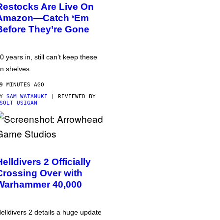
Restocks Are Live On
Amazon—Catch ‘Em
Before They’re Gone
0 years in, still can’t keep these
n shelves.
9 MINUTES AGO
BY
SAM WATANUKI
| REVIEWED BY
SOLT USIGAN
Helldivers 2 Officially
Crossing Over with
Warhammer 40,000
elldivers 2 details a huge update