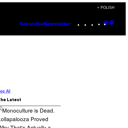
+ POLISH
Instagram
TikTok
YouTube
Google
Goog
Subscribe
Newsletter
Discove
Top
Posts
ee All
The Latest