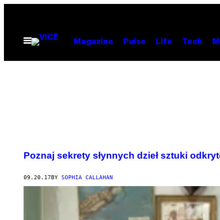
Skip
to
content
Open
Magazine
Pulse
Life
Tech
M
Menu
Poznaj sekrety słynnych dzieł sztuki odkr
09.20.17
BY
SOPHIA CALLAHAN