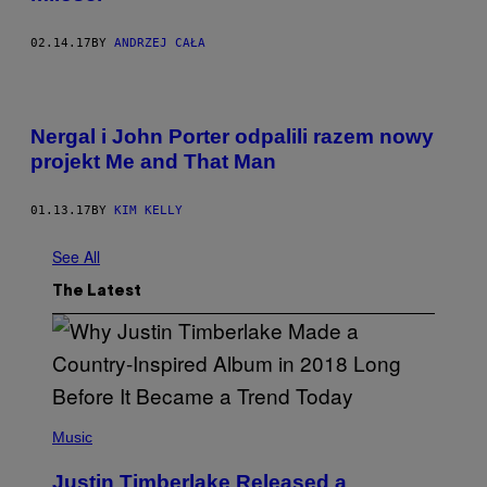
02.14.17
BY
ANDRZEJ CAŁA
Nergal i John Porter odpalili razem nowy
projekt Me and That Man
01.13.17
BY
KIM KELLY
See All
The Latest
(
P
Music
H
O
Justin Timberlake Released a
T