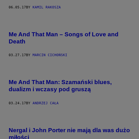
06.05.17
BY
KAMIL RAKOSZA
Me And That Man – Songs of Love and
Death
03.27.17
BY
MARCIN CICHOŃSKI
Me And That Man: Szamański blues,
dualizm i wczasy pod gruszą
03.24.17
BY
ANDRZEJ CAŁA
Nergal i John Porter nie mają dla was dużo
miłości