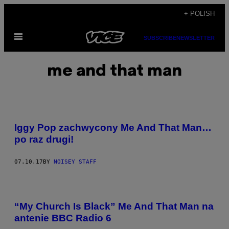
Skip
+ POLISH
to
Open
content
SUBSCRIBE
NEWSLETTER
Menu
me and that man
Iggy Pop zachwycony Me And That Man…
po raz drugi!
07.10.17
BY
NOISEY STAFF
“My Church Is Black” Me And That Man na
antenie BBC Radio 6