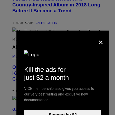
O
Country-Inspired Album in 2018 Long
B
Before It Became a Trend
Y
C
H
R
1 HOUR AGO
BY
CALEB CATLIN
I
S
T
×
O
P
H
E
(
R
P
Music
P
H
O
O
L
On This Day 15 Years Ago, Jay-Z and
Kill the ads for
T
K
O
Kanye West Dropped One of the Best
/
B
just $2 a month
N
Collaborative Albums of All Time
Y
B
D
C
A
VICE membership also gives you access to
U
N
2 HOURS AGO
BY
CALEB CATLIN
P
our very best writing and exclusive new
I
H
E
documentaries.
O
L
T
S
B
O
C
Gaming
O
B
R
C
Support for $2
A