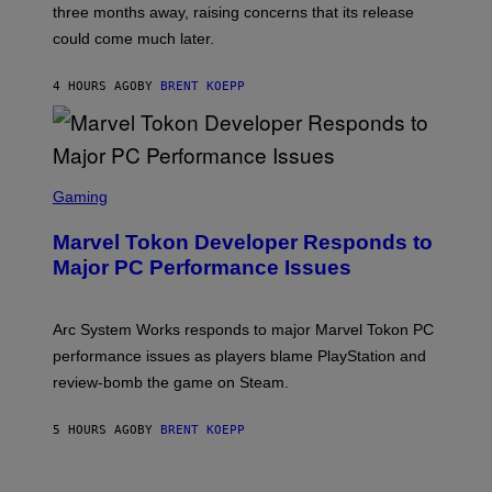
)
three months away, raising concerns that its release
R
O
could come much later.
C
K
S
4 HOURS AGO
BY
BRENT KOEPP
T
A
R
G
A
S
M
C
Gaming
E
R
S
E
Marvel Tokon Developer Responds to
E
N
Major PC Performance Issues
S
H
O
T
Arc System Works responds to major Marvel Tokon PC
:
performance issues as players blame PlayStation and
P
L
review-bomb the game on Steam.
A
Y
S
5 HOURS AGO
BY
BRENT KOEPP
T
A
T
I