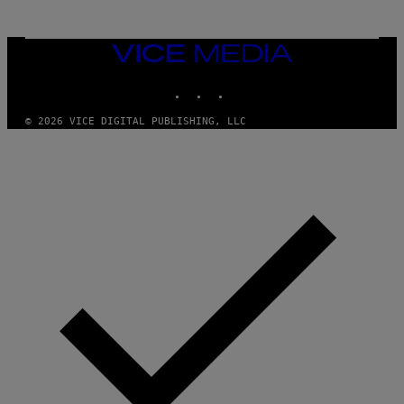
O
N
,
VICE
S
MEDIA
T
E
INSTAGRAM
TIKTOK
YOUTUBE
A
M
© 2026 VICE DIGITAL PUBLISHING, LLC