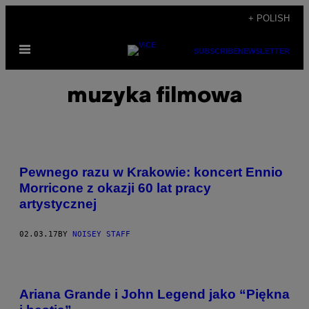
Skip
+ POLISH
to
Open
content
SUBSCRIBE
NEWSLETTER
Menu
muzyka filmowa
Pewnego razu w Krakowie: koncert Ennio
Morricone z okazji 60 lat pracy
artystycznej
02.03.17
BY
NOISEY STAFF
Ariana Grande i John Legend jako “Piękna