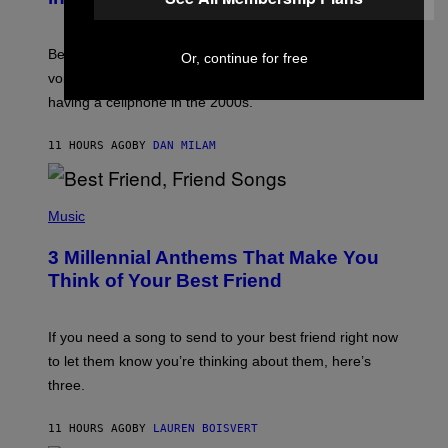
R
E
G
Before social media took over, your ringtone or
Or, continue for free
O
R
voicemail greeting was the most important feature of
Y
having a cellphone in the 2000s.
B
O
J
11 HOURS AGO
BY
DAN MILAM
O
R
Q
U
P
E
H
Music
Z
O
/
T
G
3 Millennial Anthems That Make You
O
E
B
Think of Your Best Friend
T
Y
T
K
Y
E
I
V
If you need a song to send to your best friend right now
M
I
A
to let them know you’re thinking about them, here’s
N
G
W
three.
E
I
S
N
T
11 HOURS AGO
BY
LAUREN BOISVERT
E