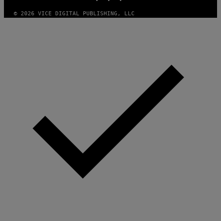
E
S
© 2026 VICE DIGITAL PUBLISHING, LLC
)