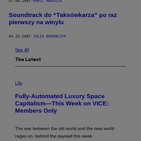
07.06.16
BY
KAMIL RAKOSZA
Soundtrack do “Taksówkarza” po raz
pierwszy na winylu
04.15.16
BY
JULIA BOROWCZYK
See All
The Latest
I
M
Life
A
G
Fully-Automated Luxury Space
E
:
Capitalism—This Week on VICE:
N
Members Only
I
C
K
D
The war between the old world and the new world
O
V
rages on, behind the paywall this week.
E