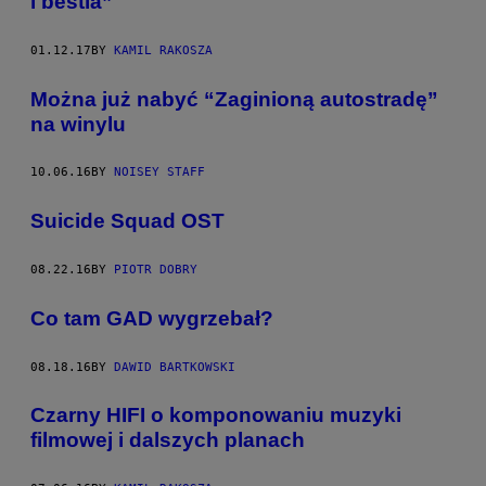
i bestia”
01.12.17
BY
KAMIL RAKOSZA
Można już nabyć “Zaginioną autostradę”
na winylu
10.06.16
BY
NOISEY STAFF
Suicide Squad OST
08.22.16
BY
PIOTR DOBRY
Co tam GAD wygrzebał?
08.18.16
BY
DAWID BARTKOWSKI
Czarny HIFI o komponowaniu muzyki
filmowej i dalszych planach