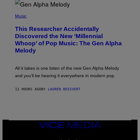
R
/
(
G
P
Music
E
H
T
O
T
This Researcher Accidentally
T
Y
O
I
Discovered the New ‘Millennial
B
M
Whoop’ of Pop Music: The Gen Alpha
Y
A
T
G
Melody
A
E
Y
S
L
F
O
O
All it takes is one listen of the new Gen Alpha Melody
R
R
and you’ll be hearing it everywhere in modern pop.
H
R
I
A
L
D
11 HOURS AGO
BY
LAUREN BOISVERT
L
I
/
O
G
D
E
I
T
S
T
N
Y
E
I
Y
VICE
M
MEDIA
A
INSTAGRAM
TIKTOK
YOUTUBE
G