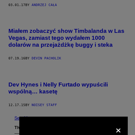
03.01.17
BY
ANDRZEJ CAŁA
Miałem zobaczyć show Timbalanda w Las
Vegas, zamiast tego wydałem 1000
dolarów na przejażdżkę buggy i steka
07.19.16
BY
DEVIN PACHOLIK
Dev Hynes i Nelly Furtado wypuścili
wspólną… kasetę
12.17.15
BY
NOISEY STAFF
See All
×
The Latest