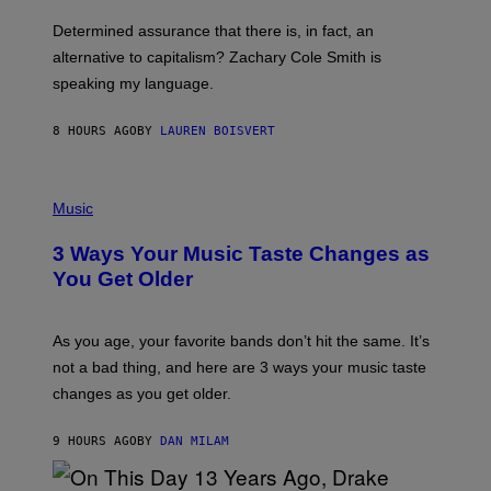
O
E
B
S
Determined assurance that there is, in fact, an
E
R
alternative to capitalism? Zachary Cole Smith is
T
speaking my language.
O
P
A
8 HOURS AGO
BY
LAUREN BOISVERT
N
U
C
C
P
I
H
Music
–
O
C
T
O
3 Ways Your Music Taste Changes as
O
R
I
You Get Older
B
L
I
L
S
U
/
S
As you age, your favorite bands don’t hit the same. It’s
C
T
O
not a bad thing, and here are 3 ways your music taste
R
R
A
changes as you get older.
B
T
I
I
S
O
9 HOURS AGO
BY
DAN MILAM
V
N
I
B
A
Y