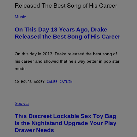
G
I
E
A
T
(
N
T
P
Music
W
Y
H
A
I
O
L
On This Day 13 Years Ago, Drake
M
T
D
A
O
I
Released the Best Song of His Career
G
B
E
E
Y
/
S
G
G
)
A
E
On this day in 2013, Drake released the best song of
R
T
his career and showed that he’s way better in pop star
Y
T
G
Y
mode.
E
I
R
M
S
A
10 HOURS AGO
BY
CALEB CATLIN
H
G
O
E
F
S
S
F
A
Sex via
/
M
W
W
I
This Discreet Lockable Sex Toy Bag
A
R
T
E
Is the Nightstand Upgrade Your Play
A
I
Drawer Needs
N
M
U
A