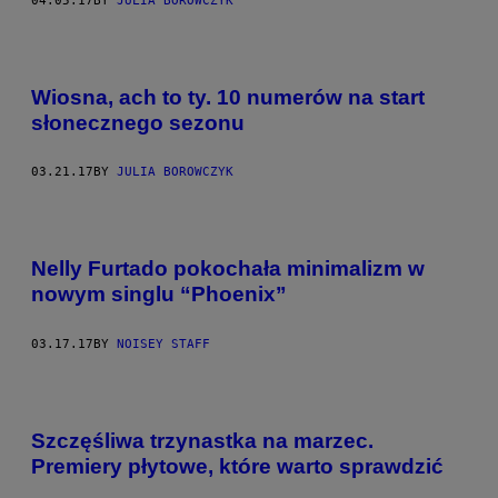
04.05.17
BY
JULIA BOROWCZYK
Wiosna, ach to ty. 10 numerów na start
słonecznego sezonu
03.21.17
BY
JULIA BOROWCZYK
Nelly Furtado pokochała minimalizm w
nowym singlu “Phoenix”
03.17.17
BY
NOISEY STAFF
Szczęśliwa trzynastka na marzec.
Premiery płytowe, które warto sprawdzić