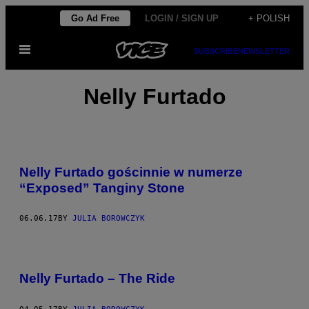
Skip
Go Ad Free
LOGIN / SIGN UP
+ POLISH
to
Open
content
SUBSCRIBE
NEWSLETTER
Menu
Nelly Furtado
Nelly Furtado gościnnie w numerze
“Exposed” Tanginy Stone
06.06.17
BY
JULIA BOROWCZYK
Nelly Furtado – The Ride