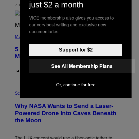
N
just $2 a month
B
7 HOURS AGO
BY
ASHLEY FIKE
Y
R
VICE membership also gives you access to
E
E
our very best writing and exclusive new
S
documentaries.
(
A
P
Music
H
O
5 Hip-Hop Songs That Are Most
Support for $2
T
O
Memorable for Their Classic Hooks
B
Y
See All Membership Plans
S
14 HOURS AGO
BY
CALEB CATLIN
T
E
V
Or, continue for free
E
P
G
H
Science
R
O
A
T
Why NASA Wants to Send a Laser-
N
O
I
:
Powered Drone Into Caves Beneath
T
N
the Moon
Z
A
/
S
W
A
I
;
The LUX concept would use a fiber-optic tether to
R