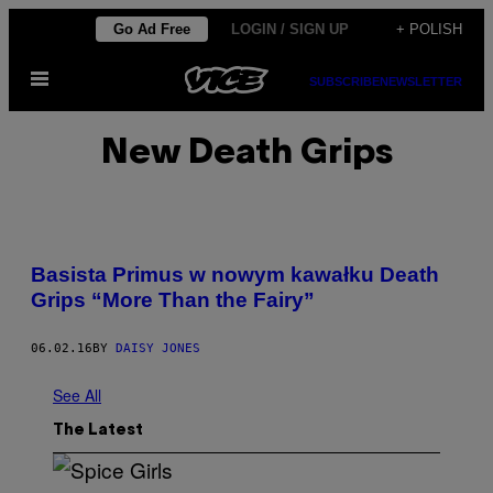
Skip
Go Ad Free
LOGIN / SIGN UP
+ POLISH
to
Open
content
SUBSCRIBE
NEWSLETTER
Menu
New Death Grips
Basista Primus w nowym kawałku Death
Grips “More Than the Fairy”
06.02.16
BY
DAISY JONES
See All
The Latest