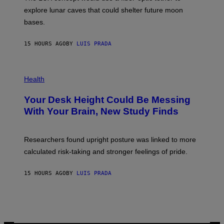
D
E
R
explore lunar caves that could shelter future moon
I
P
M
bases.
I
A
X
G
E
E
15 HOURS AGO
BY
LUIS PRADA
L
)
/
G
E
P
T
H
Health
T
O
Y
T
I
Your Desk Height Could Be Messing
O
M
:
With Your Brain, New Study Finds
A
B
G
A
E
T
S
U
Researchers found upright posture was linked to more
H
calculated risk-taking and stronger feelings of pride.
A
N
T
15 HOURS AGO
BY
LUIS PRADA
O
K
E
R
/
G
E