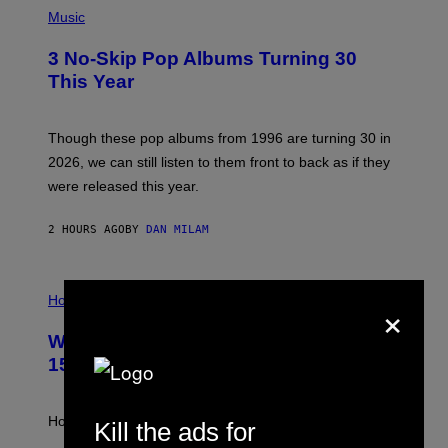
P
H
Music
O
T
3 No-Skip Pop Albums Turning 30
O
B
This Year
Y
T
I
M
Though these pop albums from 1996 are turning 30 in
R
2026, we can still listen to them front to back as if they
O
N
were released this year.
E
Y
/
2 HOURS AGO
BY
DAN MILAM
G
E
T
I
T
×
L
Horoscopes
Y
L
I
U
M
Weekly Horoscope: August 9-August
S
A
T
G
15
R
E
A
S
T
I
How will your sign fare this week, stargazer?
Kill the ads for
O